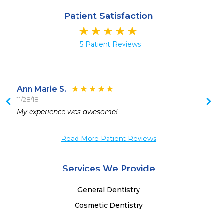
Patient Satisfaction
5 Patient Reviews
Ann Marie S.
11/28/18
My experience was awesome!
Read More Patient Reviews
Services We Provide
General Dentistry
Cosmetic Dentistry