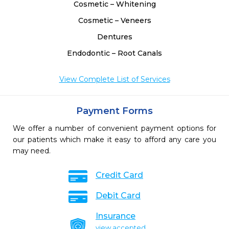
Cosmetic – Whitening
Cosmetic – Veneers
Dentures
Endodontic – Root Canals
View Complete List of Services
Payment Forms
We offer a number of convenient payment options for
our patients which make it easy to afford any care you
may need.
Credit Card
Debit Card
Insurance
view accepted