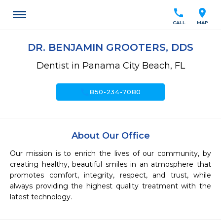
call
location_on
CALL
MAP
DR. BENJAMIN GROOTERS, DDS
Dentist in Panama City Beach, FL
call
850-234-7080
About Our Office
Our mission is to enrich the lives of our community, by 
creating healthy, beautiful smiles in an atmosphere that 
promotes comfort, integrity, respect, and trust, while 
always providing the highest quality treatment with the 
latest technology. 