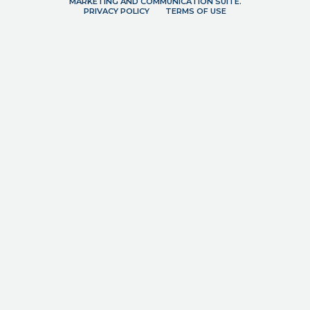
MARKETING AND COMMUNICATION SUITE.
PRIVACY POLICY
TERMS OF USE