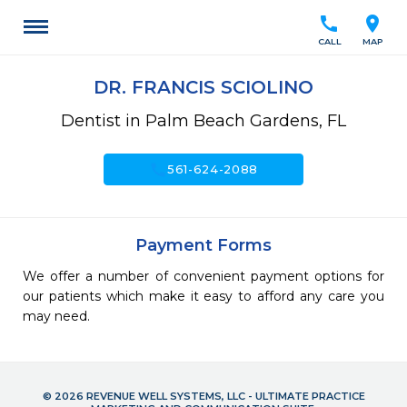
call
location_on
CALL
MAP
DR. FRANCIS SCIOLINO
Dentist in Palm Beach Gardens, FL
call
561-624-2088
Payment Forms
We offer a number of convenient payment options for
our patients which make it easy to afford any care you
may need.
© 2026 REVENUE WELL SYSTEMS, LLC - ULTIMATE PRACTICE