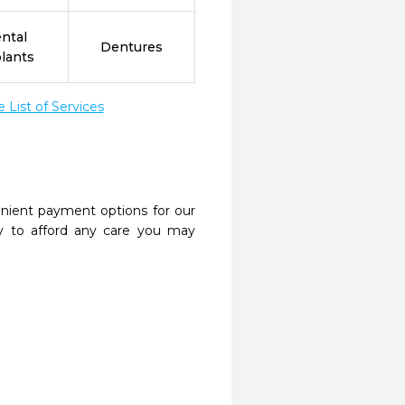
ntal
Dentures
lants
List of Services
nient payment options for our
y to afford any care you may