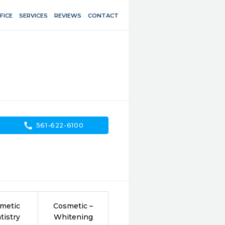
FICE
SERVICES
REVIEWS
CONTACT
call
561-622-6100
metic
Cosmetic –
tistry
Whitening