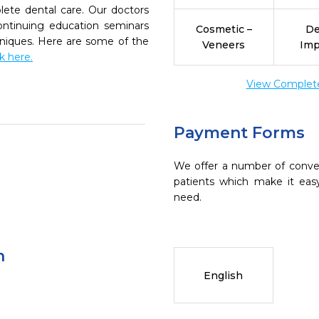
ete dental care. Our doctors
continuing education seminars
Cosmetic –
De
chniques. Here are some of the
Veneers
Imp
ck here.
View Complete 
Payment Forms
We offer a number of conve
patients which make it eas
need.
n
English