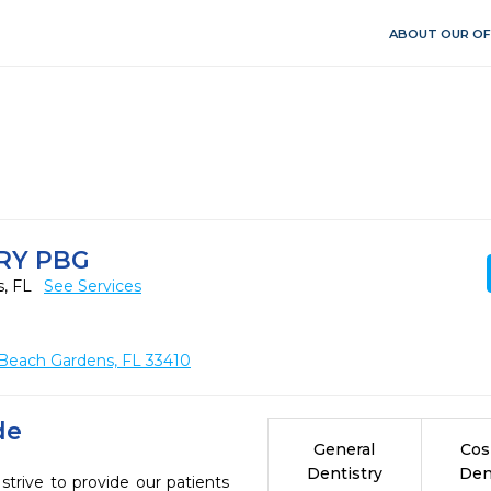
ABOUT OUR OF
RY PBG
s, FL
See Services
Beach Gardens, FL 33410
de
General
Cos
Dentistry
Den
trive to provide our patients