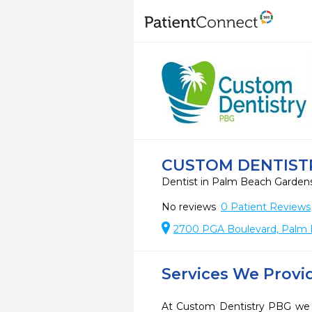
CUSTOM DENTIST
Dentist in Palm Beach Garden
No reviews
0
Patient Reviews
2700 PGA Boulevard, Palm 
Services We Provi
At Custom Dentistry PBG we s