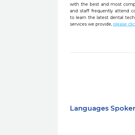
with the best and most compl
and staff frequently attend 
to learn the latest dental te
services we provide,
please cli
Languages Spoke