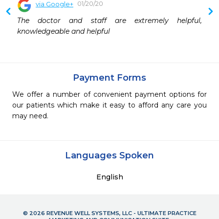
01/20/20
via Google+
The doctor and staff are extremely helpful, 
knowledgeable and helpful
Payment Forms
We offer a number of convenient payment options for
our patients which make it easy to afford any care you
may need.
Languages Spoken
English
© 2026 REVENUE WELL SYSTEMS, LLC - ULTIMATE PRACTICE