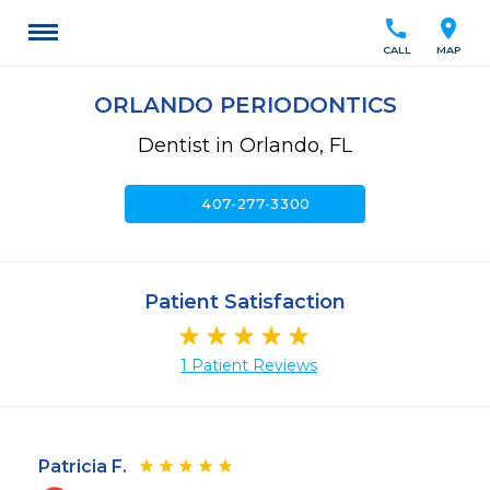
call
location_on
CALL
MAP
ORLANDO PERIODONTICS
Dentist in Orlando, FL
call
407-277-3300
Patient Satisfaction
1 Patient Reviews
Patricia F.