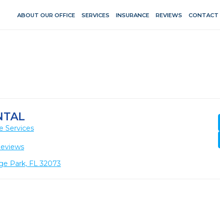
ABOUT OUR OFFICE
SERVICES
INSURANCE
REVIEWS
CONTACT
NTAL
e Services
Reviews
ge Park, FL 32073