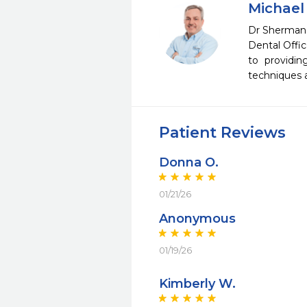
Michael
Dr Sherman 
Dental Offic
to providin
techniques a
Patient Reviews
Donna O.
01/21/26
Anonymous
01/19/26
Kimberly W.