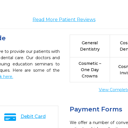
Read More Patient Reviews
de
General
Cos
Dentistry
Den
e to provide our patients with
dental care. Our doctors and
Cosmetic –
inuing education seminars to
Cosm
One Day
niques. Here are some of the
Invi
Crowns
ck here.
View Complete 
Payment Forms
Debit Card
We offer a number of conve