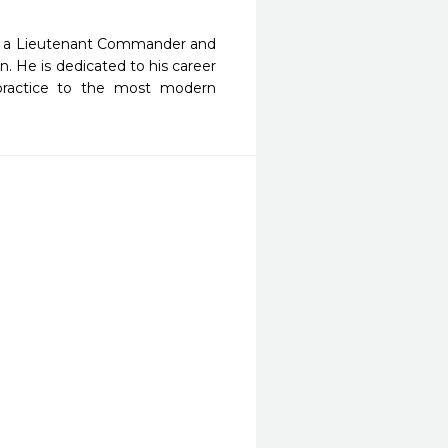
 As a Lieutenant Commander and
. He is dedicated to his career
 practice to the most modern