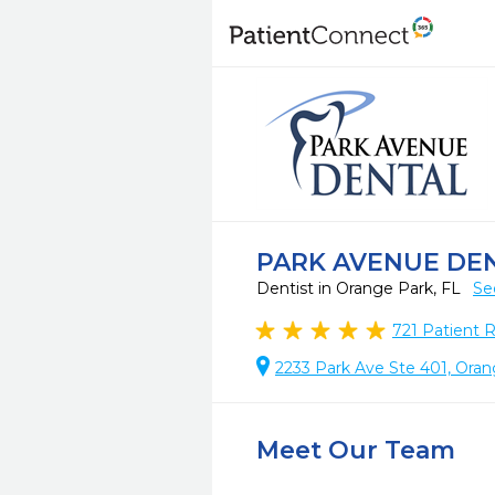
PARK AVENUE DE
Dentist in Orange Park, FL
Se
721
Patient 
2233 Park Ave Ste 401, Oran
Meet Our Team