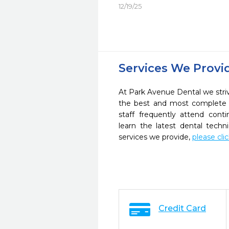
12/19/25
Services We Provi
At Park Avenue Dental we striv
the best and most complete 
staff frequently attend cont
learn the latest dental tech
services we provide,
please cli
Credit Card