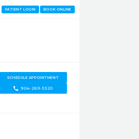
PATIENT LOGIN
BOOK ONLINE
SCHEDULE APPOINTMENT
call
904-269-5520