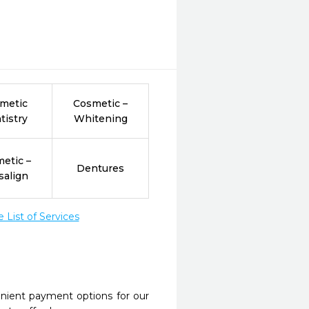
metic
Cosmetic –
tistry
Whitening
etic –
Dentures
salign
List of Services
nient payment options for our