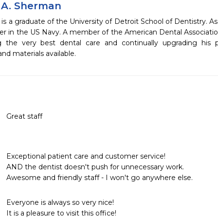
 A. Sherman
is a graduate of the University of Detroit School of Dentistry.
er in the US Navy. A member of the American Dental Association
g the very best dental care and continually upgrading his
nd materials available.
Great staff
Exceptional patient care and customer service! 

AND the dentist doesn't push for unnecessary work. 

Awesome and friendly staff - I won't go anywhere else. 
Everyone is always so very nice!

It is a pleasure to visit this office!