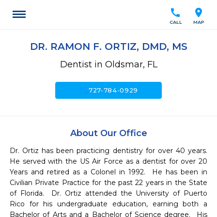
call
location_on
CALL
MAP
DR. RAMON F. ORTIZ, DMD, MS
Dentist in Oldsmar, FL
call
727-784-0929
About Our Office
Dr. Ortiz has been practicing dentistry for over 40 years.  
He served with the US Air Force as a dentist for over 20 
Years and retired as a Colonel in 1992.  He has been in 
Civilian Private Practice for the past 22 years in the State 
of Florida.  Dr. Ortiz attended the University of Puerto 
Rico for his undergraduate education, earning both a 
Bachelor of Arts and a Bachelor of Science degree.  His 