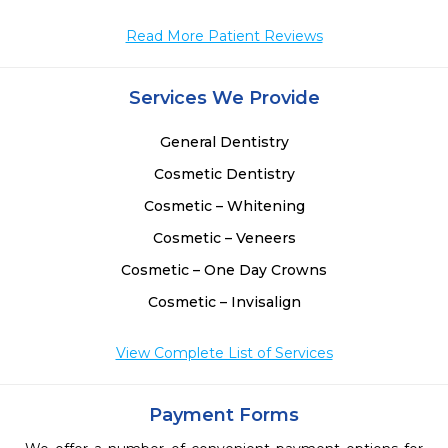
Read More Patient Reviews
Services We Provide
General Dentistry
Cosmetic Dentistry
Cosmetic – Whitening
Cosmetic – Veneers
Cosmetic – One Day Crowns
Cosmetic – Invisalign
View Complete List of Services
Payment Forms