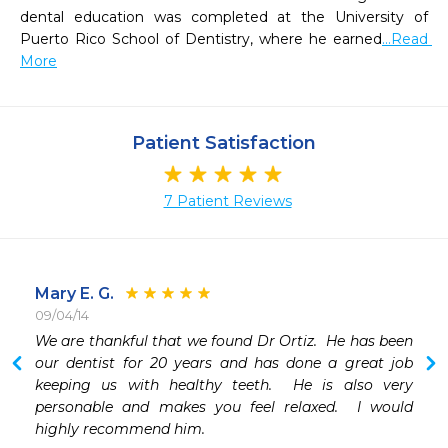
dental education was completed at the University of 
Puerto Rico School of Dentistry, where he earned
...Read 
More
Patient Satisfaction
7 Patient Reviews
Mary E. G.
09/04/14
We are thankful that we found Dr Ortiz.  He has been 
 
our dentist for 20 years and has done a great job 
keeping us with healthy teeth.  He is also very 
personable and makes you feel relaxed.  I would 
highly recommend him.