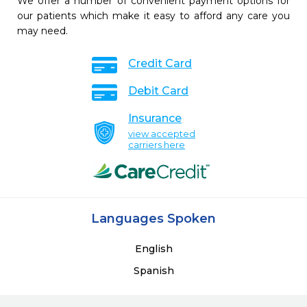
We offer a number of convenient payment options for
our patients which make it easy to afford any care you
may need.
Credit Card
Debit Card
Insurance
view accepted
carriers here
Languages Spoken
English
Spanish