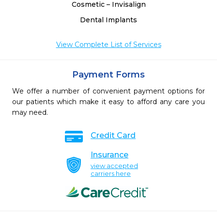
Cosmetic – Invisalign
Dental Implants
View Complete List of Services
Payment Forms
We offer a number of convenient payment options for
our patients which make it easy to afford any care you
may need.
Credit Card
Insurance
view accepted
carriers here