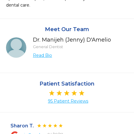
dental care.
Meet Our Team
Dr. Manijeh (Jenny) D'Amelio
General Dentist
Read Bio
Patient Satisfaction
95 Patient Reviews
Sharon T.