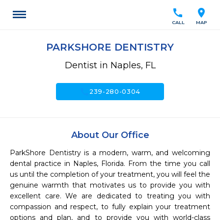
call
location_on
CALL
MAP
PARKSHORE DENTISTRY
Dentist in Naples, FL
call
239-280-0304
About Our Office
ParkShore Dentistry is a modern, warm, and welcoming 
dental practice in Naples, Florida. From the time you call 
us until the completion of your treatment, you will feel the 
genuine warmth that motivates us to provide you with 
excellent care. We are dedicated to treating you with 
compassion and respect, to fully explain your treatment 
options and plan, and to provide you with world-class 