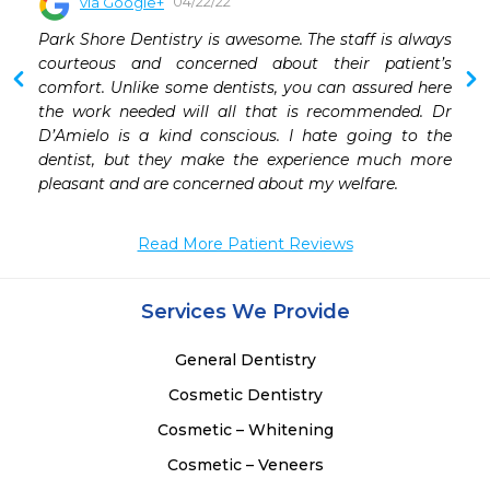
04/22/22
via Google+
 
Park Shore Dentistry is awesome. The staff is always 
 
courteous and concerned about their patient’s 
 
comfort. Unlike some dentists, you can assured here 
 
the work needed will all that is recommended. Dr 
 
D’Amielo is a kind conscious. I hate going to the 
 
dentist, but they make the experience much more 
 
pleasant and are concerned about my welfare.
 
 
Read More Patient Reviews
Services We Provide
General Dentistry
Cosmetic Dentistry
Cosmetic – Whitening
Cosmetic – Veneers