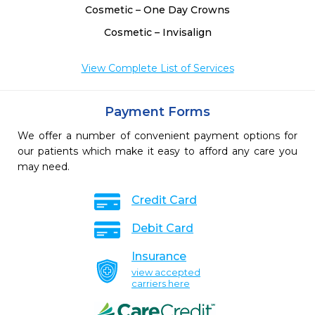
Cosmetic – One Day Crowns
Cosmetic – Invisalign
View Complete List of Services
Payment Forms
We offer a number of convenient payment options for
our patients which make it easy to afford any care you
may need.
Credit Card
Debit Card
Insurance
view accepted
carriers here