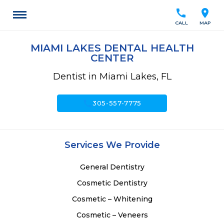
call
location_on
CALL
MAP
MIAMI LAKES DENTAL HEALTH
CENTER
Dentist in Miami Lakes, FL
call
305-557-7775
Services We Provide
General Dentistry
Cosmetic Dentistry
Cosmetic – Whitening
Cosmetic – Veneers