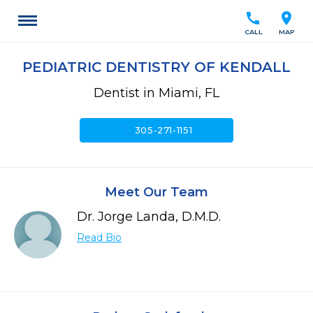
call
location_on
CALL
MAP
PEDIATRIC DENTISTRY OF KENDALL
Dentist in Miami, FL
call
305-271-1151
Meet Our Team
Dr. Jorge Landa, D.M.D.
Read Bio