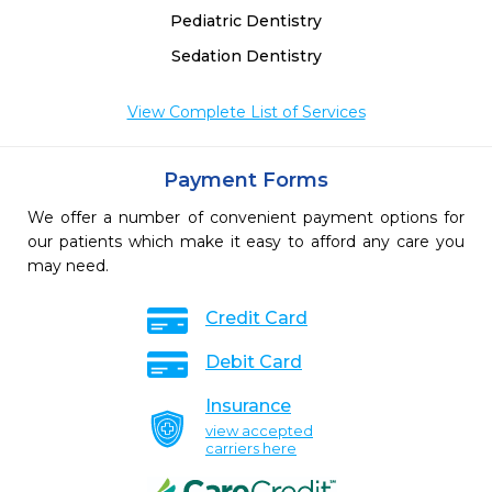
Pediatric Dentistry
Sedation Dentistry
View Complete List of Services
Payment Forms
We offer a number of convenient payment options for
our patients which make it easy to afford any care you
may need.
Credit Card
Debit Card
Insurance
view accepted
carriers here