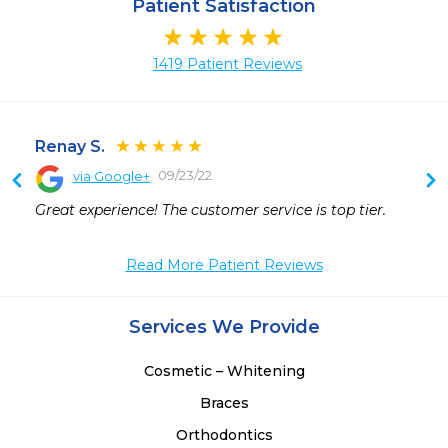
Patient Satisfaction
1419 Patient Reviews
Renay S.
09/23/22
via Google+
Great experience! The customer service is top tier.
Read More Patient Reviews
Services We Provide
Cosmetic – Whitening
Braces
Orthodontics