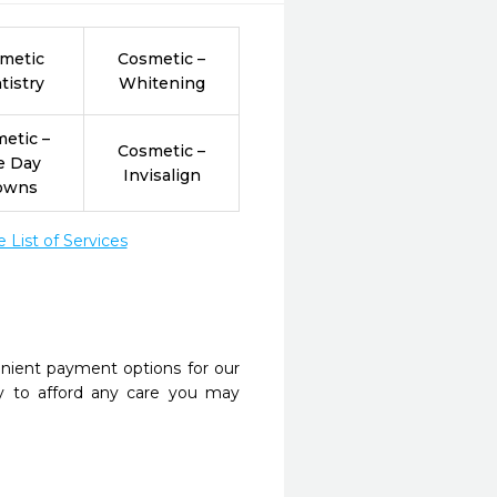
metic
Cosmetic –
tistry
Whitening
etic –
Cosmetic –
e Day
Invisalign
owns
List of Services
nient payment options for our
y to afford any care you may