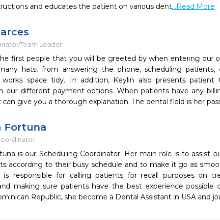
structions and educates the patient on various dent
...Read More
Garces
inator/Team Leader
 the first people that you will be greeted by when entering our of
any hats, from answering the phone, scheduling patients, c
 works space tidy. In addition, Keylin also presents patient
th our different payment options. When patients have any billi
 can give you a thorough explanation. The dental field is her pas
 Fortuna
oordinator
una is our Scheduling Coordinator. Her main role is to assist o
s according to their busy schedule and to make it go as smoothl
 is responsible for calling patients for recall purposes on t
nd making sure patients have the best experience possible dur
ominican Republic, she become a Dental Assistant in USA and joi