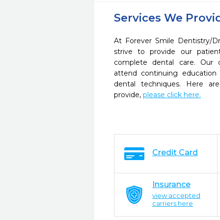
Services We Provi
At Forever Smile Dentistry/
strive to provide our pati
complete dental care. Our d
attend continuing education 
dental techniques. Here a
provide,
please click here.
Credit Card
Insurance
view accepted
carriers here