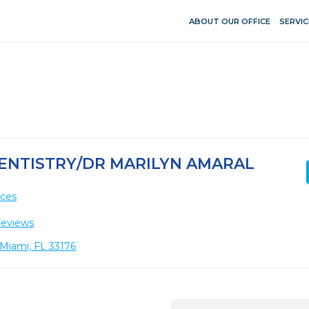
ABOUT OUR OFFICE
SERVIC
ENTISTRY/DR MARILYN AMARAL
ices
Reviews
 Miami, FL 33176