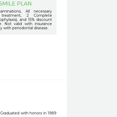
SMILE PLAN
minations, All necessary
 treatment, 2 Complete
ophylaxis), and 15% discount
. Not valid with insurance
y with periodontal disease.
. Graduated with honors in 1989