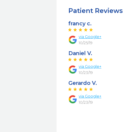
Patient Reviews
francy c.
via Google+
10/25/19
Daniel V.
via Google+
10/23/19
Gerardo V.
via Google+
10/23/19