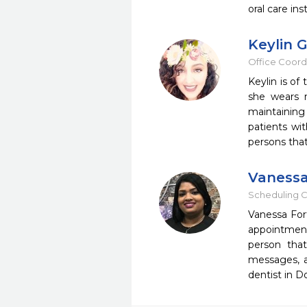
oral care in
Keylin 
Office Coord
Keylin is of
she wears m
maintaining
patients wi
persons that
Vanessa
Scheduling C
Vanessa Fort
appointment
person that
messages, a
dentist in D