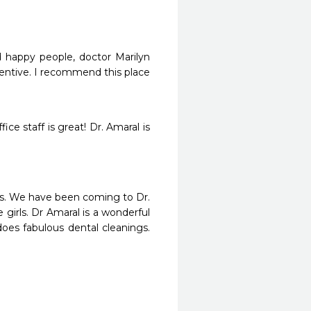
d happy people, doctor Marilyn 
tentive. I recommend this place 
e staff is great! Dr. Amaral is 
ays. We have been coming to Dr. 
girls. Dr Amaral is a wonderful 
es fabulous dental cleanings. 