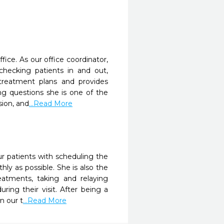
fice. As our office coordinator,
hecking patients in and out,
 treatment plans and provides
ng questions she is one of the
sion, and
...Read More
ur patients with scheduling the
y as possible. She is also the
reatments, taking and relaying
ing their visit. After being a
n our t
...Read More