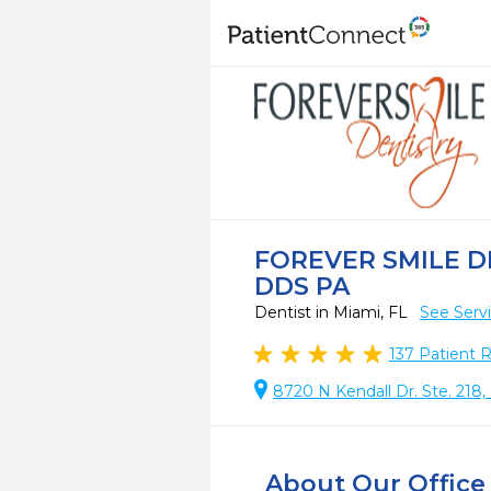
FOREVER SMILE D
DDS PA
Dentist in Miami, FL
See Serv
137
Patient 
8720 N Kendall Dr. Ste. 218,
About Our Office