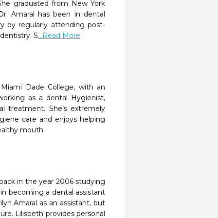
 She graduated from New York
Dr. Amaral has been in dental
ry by regularly attending post-
dentistry. S
...Read More
 Miami Dade College, with an
orking as a dental Hygienist,
al treatment. She’s extremely
ygiene care and enjoys helping
ealthy mouth.
a back in the year 2006 studying
 in becoming a dental assistant
ilyn Amaral as an assistant, but
ure. Lilisbeth provides personal