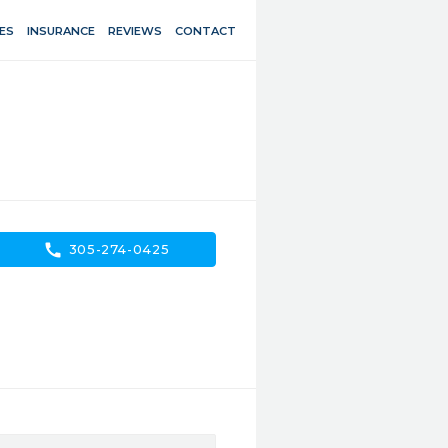
ES
INSURANCE
REVIEWS
CONTACT
call
305-274-0425