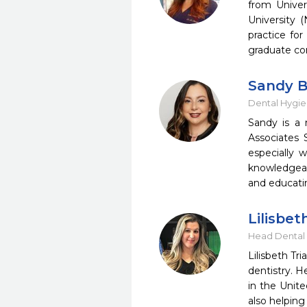
from Univer
University 
practice for
graduate con
Sandy B
Dental Hygie
Sandy is a 
Associates 
especially 
knowledgeab
and educati
Lilisbet
Head Dental 
Lilisbeth Tr
dentistry. H
in the Unite
also helping