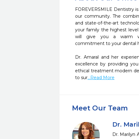
FOREVERSMILE Dentistry is d
our community. The combina
and state-of-the-art technol
your family the highest level
will give you a warm w
commitment to your dental he
Dr. Amaral and her experi
excellence by providing you
ethical treatment modern den
to sur
...Read More
Meet Our Team
Dr. Mar
Dr. Marilyn 