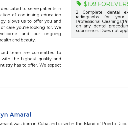
$199 FOREVER
edicated to serve patients in 
2 Complete dental exa
tion of continuing education 
radiographs for your
ogy allows us to offer you and 
Professional Cleanings(Pr
on any dental procedure
 of care you’re looking for. We 
submission. Does not appl
elcome and our ongoing 
alth and beauty.

enced team are committed to 
 with the highest quality and 
tistry has to offer. We expect 
ilyn Amaral
Amaral, was born in Cuba and raised in the Island of Puerto Rico