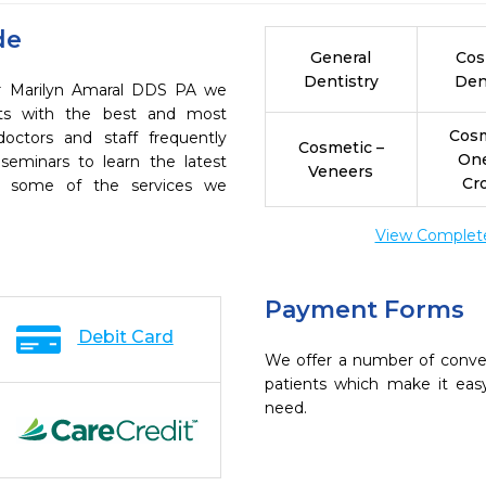
de
General
Cos
Dentistry
Den
Dr Marilyn Amaral DDS PA we
ents with the best and most
Cosm
octors and staff frequently
Cosmetic –
On
seminars to learn the latest
Veneers
Cr
re some of the services we
View Complete 
Payment Forms
Debit Card
We offer a number of conve
patients which make it eas
need.