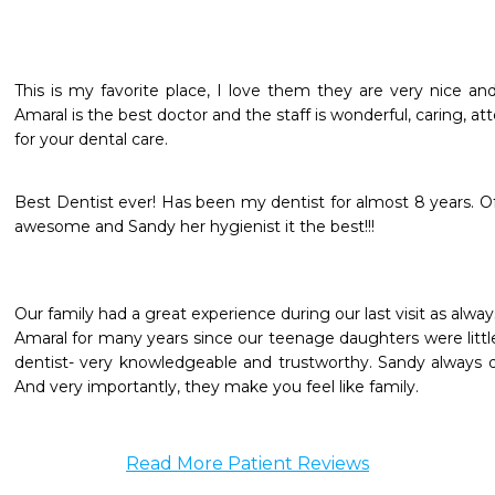
This is my favorite place, I love them they are very nice an
Amaral is the best doctor and the staff is wonderful, caring, at
for your dental care.
Best Dentist ever! Has been my dentist for almost 8 years. Offic
awesome and Sandy her hygienist it the best!!!
Our family had a great experience during our last visit as alw
Amaral for many years since our teenage daughters were little 
dentist- very knowledgeable and trustworthy. Sandy always do
And very importantly, they make you feel like family.
Read More Patient Reviews