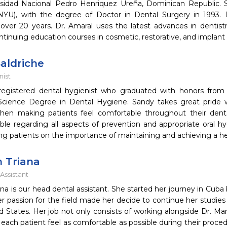
sidad Nacional Pedro Henriquez Ureña, Dominican Republic.
(NYU), with the degree of Doctor in Dental Surgery in 1993. 
 over 20 years. Dr. Amaral uses the latest advances in dentist
tinuing education courses in cosmetic, restorative, and implant 
aldriche
nist
registered dental hygienist who graduated with honors from
Science Degree in Dental Hygiene. Sandy takes great pride w
when making patients feel comfortable throughout their dent
le regarding all aspects of prevention and appropriate oral h
ng patients on the importance of maintaining and achieving a h
h Triana
Assistant
iana is our head dental assistant. She started her journey in Cub
er passion for the field made her decide to continue her studies
d States. Her job not only consists of working alongside Dr. Mar
 each patient feel as comfortable as possible during their proced