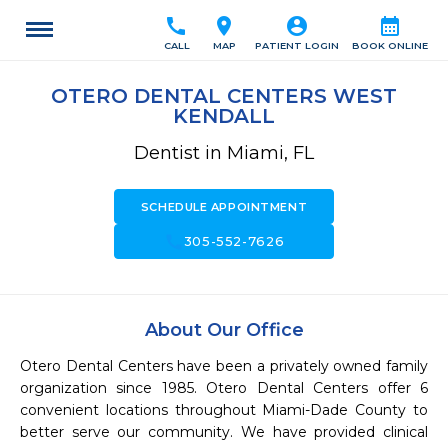
call
location_on
account_circle
calendar_month
CALL
MAP
PATIENT LOGIN
BOOK ONLINE
OTERO DENTAL CENTERS WEST
KENDALL
Dentist in Miami, FL
SCHEDULE APPOINTMENT
call
305-552-7626
About Our Office
Otero Dental Centers have been a privately owned family 
organization since 1985. Otero Dental Centers offer 6 
convenient locations throughout Miami-Dade County to 
better serve our community. We have provided clinical 