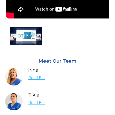
Meet Our Team
Irina
Read Bio
Tikia
Read Bio