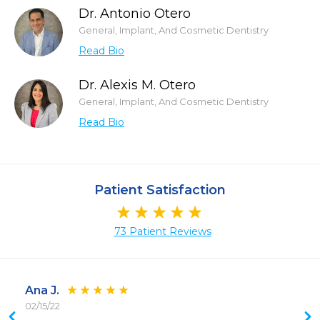
Dr. Antonio Otero
General, Implant, And Cosmetic Dentistry
Read Bio
Dr. Alexis M. Otero
General, Implant, And Cosmetic Dentistry
Read Bio
Patient Satisfaction
73 Patient Reviews
Ana J.
02/15/22