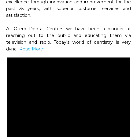
excellence through innovation and improvement for the 
past 25 years, with superior customer services and 
satisfaction.

At Otero Dental Centers we have been a pioneer at 
reaching out to the public and educating them via 
television and radio. Today's world of dentistry is very 
dyna
...Read More