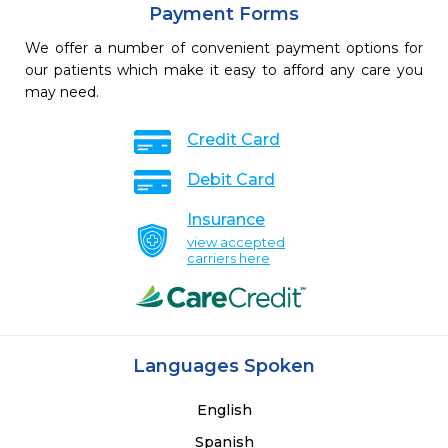
Payment Forms
We offer a number of convenient payment options for
our patients which make it easy to afford any care you
may need.
Credit Card
Debit Card
Insurance
view accepted
carriers here
Languages Spoken
English
Spanish