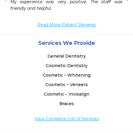
My experience was very positive. The staff was 
friendly and helpful.
Read More Patient Reviews
Services We Provide
General Dentistry
Cosmetic Dentistry
Cosmetic – Whitening
Cosmetic – Veneers
Cosmetic – Invisalign
Braces
View Complete List of Services