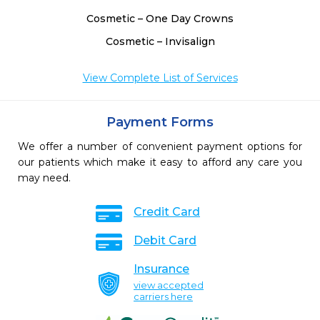
Cosmetic – One Day Crowns
Cosmetic – Invisalign
View Complete List of Services
Payment Forms
We offer a number of convenient payment options for
our patients which make it easy to afford any care you
may need.
Credit Card
Debit Card
Insurance
view accepted
carriers here