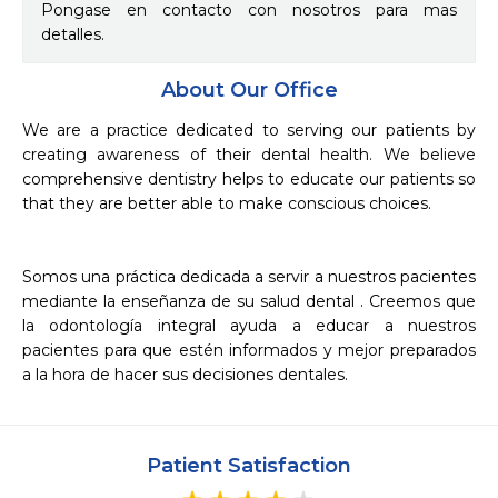
Pongase en contacto con nosotros para mas
detalles.
About Our Office
We are a practice dedicated to serving our patients by 
creating awareness of their dental health. We believe 
comprehensive dentistry helps to educate our patients so 
that they are better able to make conscious choices.

Somos una práctica dedicada a servir a nuestros pacientes 
mediante la enseñanza de su salud dental . Creemos que 
la odontología integral ayuda a educar a nuestros 
pacientes para que estén informados y mejor preparados 
a la hora de hacer sus decisiones dentales.   
Patient Satisfaction