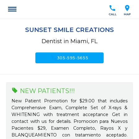
call
location_on
CALL
MAP
SUNSET SMILE CREATIONS
Dentist in Miami, FL
call
305-595-5655
NEW PATIENTS!!!
New Patient Promotion for $29.00 that includes
Comprehensive Exam, Complete Set of X-rays &
WHITENING with treatment acceptance Get in
contact with us for details. Promocion para Nuevos
Pacientes $29, Examen Completo, Rayos X y
BLANQUEAMIENTO con tratamiento aceptado.