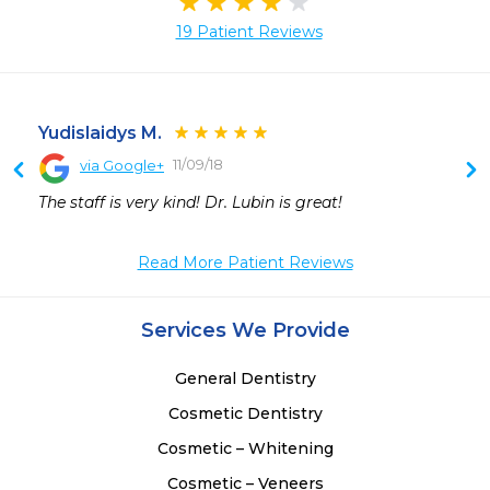
19 Patient Reviews
Yudislaidys M.
11/09/18
via Google+
 
The staff is very kind! Dr. Lubin is great!
 
 
Read More Patient Reviews
 
 
 
Services We Provide
 
 
General Dentistry
 
Cosmetic Dentistry
 
Cosmetic – Whitening
Cosmetic – Veneers