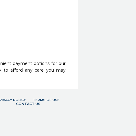
nient payment options for our
y to afford any care you may
RIVACY POLICY
TERMS OF USE
CONTACT US