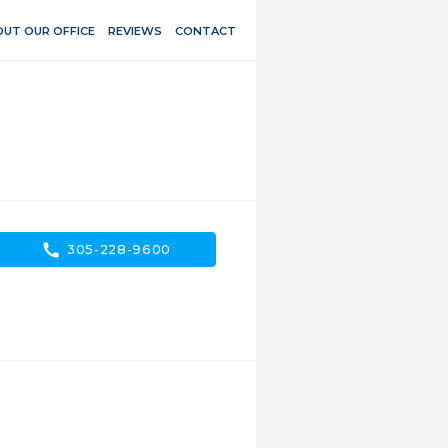
UT OUR OFFICE
REVIEWS
CONTACT
call
305-228-9600