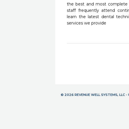
the best and most complete 
staff frequently attend cont
learn the latest dental tech
services we provide
© 2026 REVENUE WELL SYSTEMS, LLC 