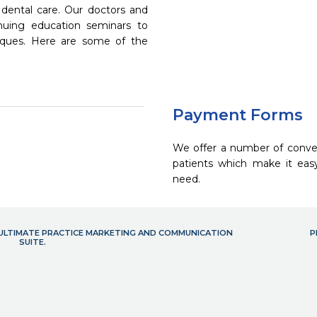
dental care. Our doctors and
inuing education seminars to
niques. Here are some of the
Payment Forms
We offer a number of conve
patients which make it eas
need.
- ULTIMATE PRACTICE MARKETING AND COMMUNICATION
P
SUITE.