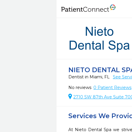
NIETO DENTAL SP
Dentist in Miami, FL
See Serv
No reviews
0
Patient Reviews
2710 SW 87th Ave Suite 700
Services We Provi
At Nieto Dental Spa we strive