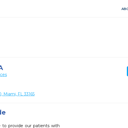
ABO
A
ices
, Miami, FL 33165
de
 to provide our patients with