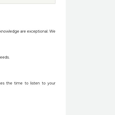
knowledge are exceptional. We 
needs.
es the time to listen to your 