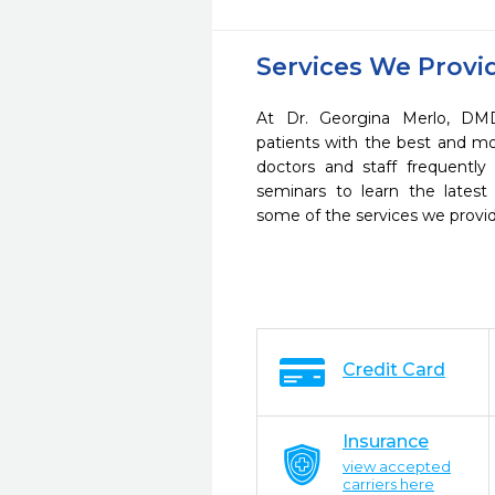
Services We Provi
At Dr. Georgina Merlo, DM
patients with the best and m
doctors and staff frequently
seminars to learn the latest
some of the services we provi
Credit Card
Insurance
view accepted
carriers here