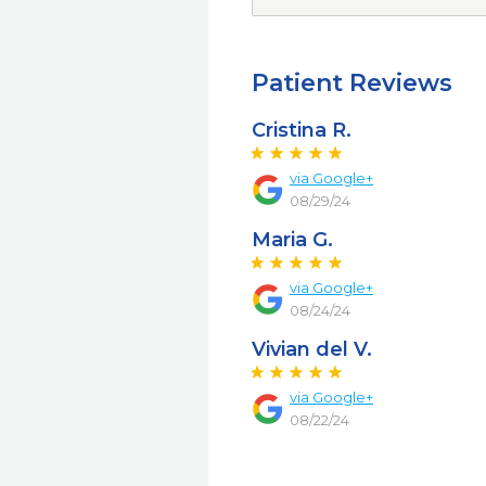
Patient Reviews
Cristina R.
via Google+
08/29/24
Maria G.
via Google+
08/24/24
Vivian del V.
via Google+
08/22/24