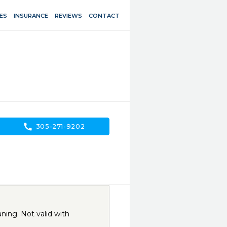
ES
INSURANCE
REVIEWS
CONTACT
call
305-271-9202
ning. Not valid with