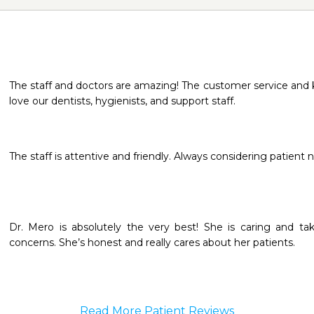
The staff and doctors are amazing! The customer service and 
love our dentists, hygienists, and support staff.
The staff is attentive and friendly. Always considering patient 
Dr. Mero is absolutely the very best! She is caring and tak
concerns. She’s honest and really cares about her patients.
Read More Patient Reviews