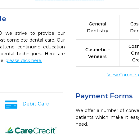
de
General
Cos
Dentistry
Den
D we strive to provide our
ost complete dental care. Our
Cosm
 attend continuing education
Cosmetic –
On
 dental techniques. Here are
Veneers
Cr
de,
please click here.
View Complete 
Payment Forms
Debit Card
We offer a number of conve
patients which make it eas
need.