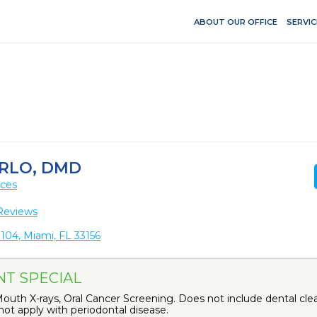
ABOUT OUR OFFICE
SERVIC
RLO, DMD
ices
Reviews
104, Miami, FL 33156
NT SPECIAL
uth X-rays, Oral Cancer Screening. Does not include dental clea
ot apply with periodontal disease.