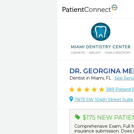
DR. GEORGINA ME
Dentist in Miami, FL
See Serv
389
Patient 
7875 SW 104th Street Suite 
$175 NEW PATIE
Comprehensive Exam, Full Mo
insurance submission. Does n