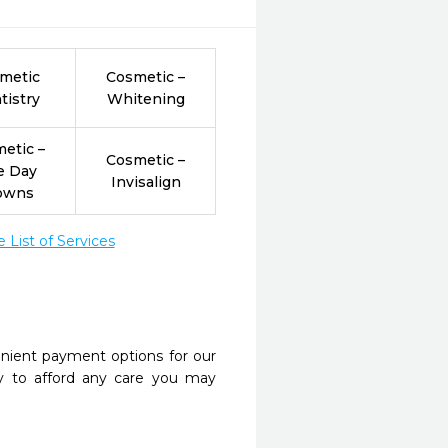
metic
Cosmetic –
tistry
Whitening
etic –
Cosmetic –
e Day
Invisalign
owns
List of Services
nient payment options for our
y to afford any care you may