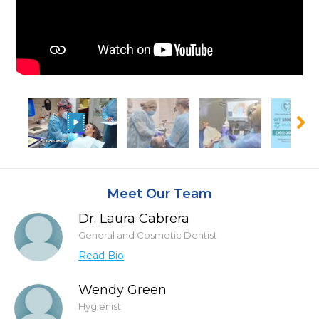
Meet Our Team
Dr. Laura Cabrera
General and Cosmetic Dentist
Read Bio
Wendy Green
Hygienist