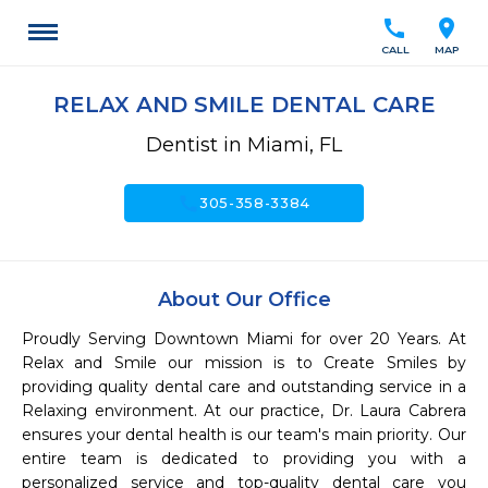
call
location_on
CALL
MAP
RELAX AND SMILE DENTAL CARE
Dentist in Miami, FL
call
305-358-3384
About Our Office
Proudly Serving Downtown Miami for over 20 Years. At 
Relax and Smile our mission is to Create Smiles by 
providing quality dental care and outstanding service in a 
Relaxing environment. At our practice, Dr. Laura Cabrera 
ensures your dental health is our team's main priority. Our 
entire team is dedicated to providing you with a 
personalized service and top-quality dental care you 