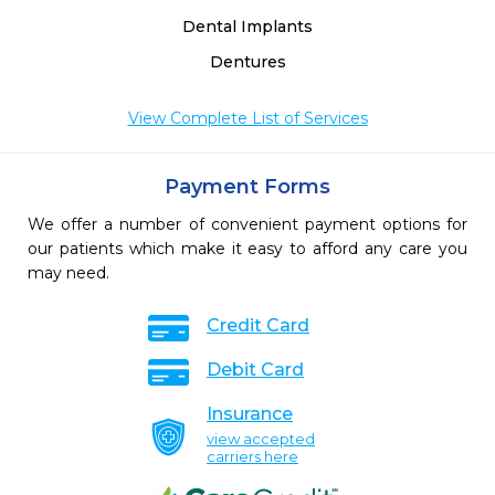
Dental Implants
Dentures
View Complete List of Services
Payment Forms
We offer a number of convenient payment options for
our patients which make it easy to afford any care you
may need.
Credit Card
Debit Card
Insurance
view accepted
carriers here