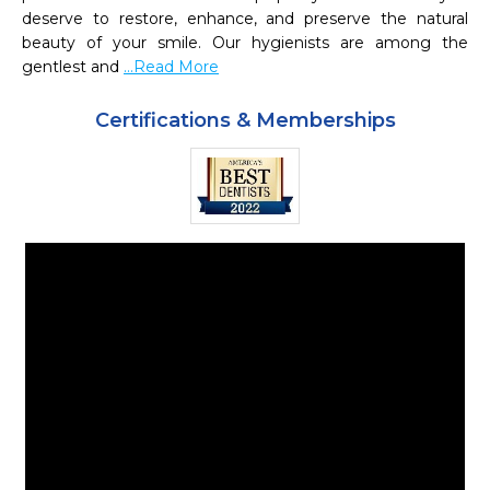
deserve to restore, enhance, and preserve the natural 
beauty of your smile. Our hygienists are among the 
gentlest and 
...Read More
Certifications & Memberships