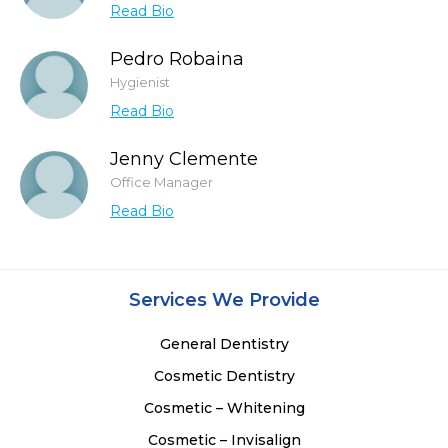
Read Bio
Pedro Robaina
Hygienist
Read Bio
Jenny Clemente
Office Manager
Read Bio
Services We Provide
General Dentistry
Cosmetic Dentistry
Cosmetic – Whitening
Cosmetic – Invisalign