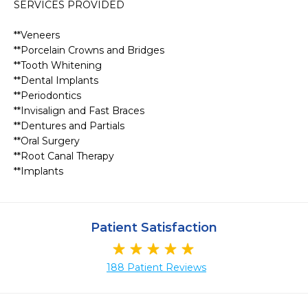
SERVICES PROVIDED

**Veneers

**Porcelain Crowns and Bridges

**Tooth Whitening

**Dental Implants

**Periodontics

**Invisalign and Fast Braces

**Dentures and Partials

**Oral Surgery

**Root Canal Therapy 

**Implants
Patient Satisfaction
188 Patient Reviews