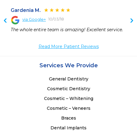
Gardenia M.
10/03/18
via Google+
The whole entire team is amazing! Excellent service.
Read More Patient Reviews
Services We Provide
General Dentistry
Cosmetic Dentistry
Cosmetic – Whitening
Cosmetic – Veneers
Braces
Dental Implants