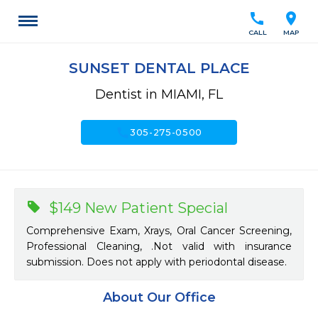
call
location_on
CALL
MAP
SUNSET DENTAL PLACE
Dentist in MIAMI, FL
call
305-275-0500
$149 New Patient Special
Comprehensive Exam, Xrays, Oral Cancer Screening,
Professional Cleaning, .Not valid with insurance
submission. Does not apply with periodontal disease.
About Our Office