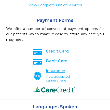
View Complete List of Services
Payment Forms
We offer a number of convenient payment options for
our patients which make it easy to afford any care you
may need.
Credit Card
Debit Card
Insurance
view accepted
carriers here
Languages Spoken