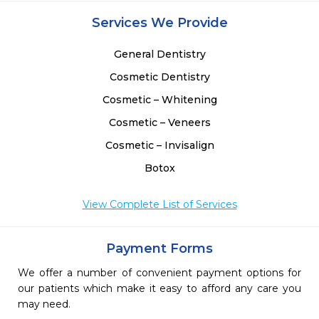
Services We Provide
General Dentistry
Cosmetic Dentistry
Cosmetic – Whitening
Cosmetic – Veneers
Cosmetic – Invisalign
Botox
View Complete List of Services
Payment Forms
We offer a number of convenient payment options for
our patients which make it easy to afford any care you
may need.