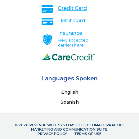
Credit Card
Debit Card
Insurance
view accepted
carriers here
Languages Spoken
English
Spanish
© 2026 REVENUE WELL SYSTEMS, LLC - ULTIMATE PRACTICE
MARKETING AND COMMUNICATION SUITE.
PRIVACY POLICY
TERMS OF USE