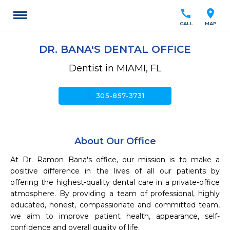
call
location_on
CALL
MAP
DR. BANA'S DENTAL OFFICE
Dentist in MIAMI, FL
call
305-857-3731
About Our Office
At Dr. Ramon Bana's office, our mission is to make a 
positive difference in the lives of all our patients by 
offering the highest-quality dental care in a private-office 
atmosphere. By providing a team of professional, highly 
educated, honest, compassionate and committed team, 
we aim to improve patient health, appearance, self-
confidence and overall quality of life. 