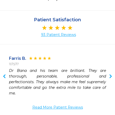
Patient Satisfaction
93 Patient Reviews
Farris B.
11/15/17
1
 
Dr Bana and his team are brilliant. They are 
 
thorough, personable, professional and 
 
perfectionists. They always make me feel supremely 
 
comfortable and go the extra mile to take care of 
 
me. 
 
Read More Patient Reviews