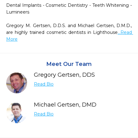
Dental Implants - Cosmetic Dentistry - Teeth Whitening - 
Lumineers

Gregory M. Gertsen, D.D.S. and Michael Gertsen, D.M.D., 
are highly trained cosmetic dentists in Lighthouse
...Read 
More
Meet Our Team
Gregory Gertsen, DDS
Read Bio
Michael Gertsen, DMD
Read Bio