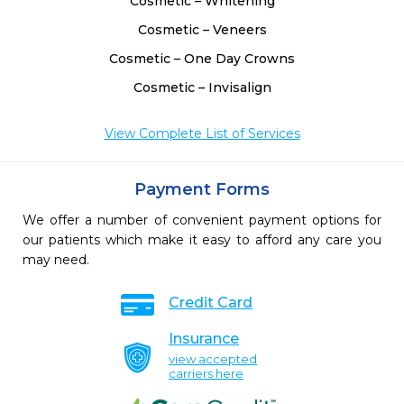
Cosmetic – Whitening
Cosmetic – Veneers
Cosmetic – One Day Crowns
Cosmetic – Invisalign
View Complete List of Services
Payment Forms
We offer a number of convenient payment options for
our patients which make it easy to afford any care you
may need.
Credit Card
Insurance
view accepted
carriers here