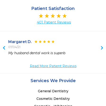
Patient Satisfaction
401 Patient Reviews
Margaret D.
07/04/21
 
My husband dental work is superb
 
Read More Patient Reviews
Services We Provide
General Dentistry
Cosmetic Dentistry