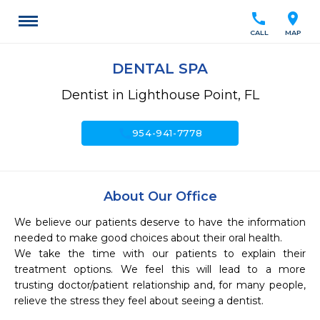
call
location_on
CALL
MAP
DENTAL SPA
Dentist in Lighthouse Point, FL
call
954-941-7778
About Our Office
We believe our patients deserve to have the information 
needed to make good choices about their oral health.

We take the time with our patients to explain their 
treatment options. We feel this will lead to a more 
trusting doctor/patient relationship and, for many people, 
relieve the stress they feel about seeing a dentist.
