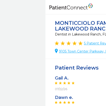
MONTICCIOLO FAM
LAKEWOOD RANC
Dentist in Lakewood Ranch, F
5
Patient Re
9105 Town Center Parkway,
Patient Reviews
Gail A.
07/22/26
Dawn e.