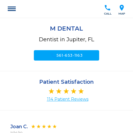
call
location_on
CALL
MAP
M DENTAL
Dentist in Jupiter, FL
call
561-653-1163
Patient Satisfaction
114 Patient Reviews
Joan C.