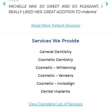
11/16/18
 
MICHELLE WAS SO SWEET AND SO PLEASANT, I 
REALLY LIKED HER, GREAT ADDITION TO mdental
Read More Patient Reviews
Services We Provide
General Dentistry
Cosmetic Dentistry
Cosmetic – Whitening
Cosmetic – Veneers
Cosmetic – Invisalign
Dental Implants
View Complete List of Services