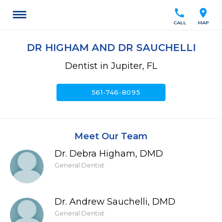
call
location_on
CALL
MAP
DR HIGHAM AND DR SAUCHELLI
Dentist in Jupiter, FL
call
561-746-8095
Meet Our Team
Dr. Debra Higham, DMD
General Dentist
Dr. Andrew Sauchelli, DMD
General Dentist