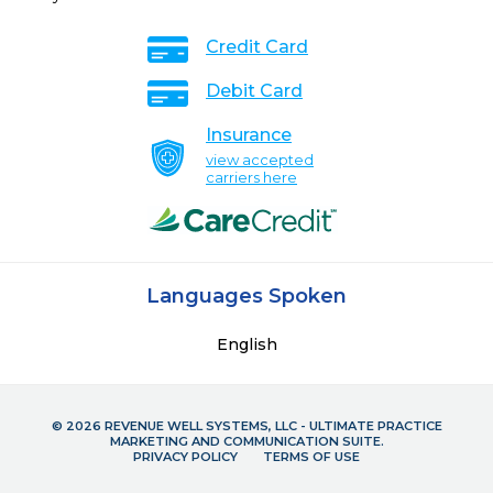
Credit Card
Debit Card
Insurance
view accepted
carriers here
Languages Spoken
English
© 2026 REVENUE WELL SYSTEMS, LLC - ULTIMATE PRACTICE
MARKETING AND COMMUNICATION SUITE.
PRIVACY POLICY
TERMS OF USE