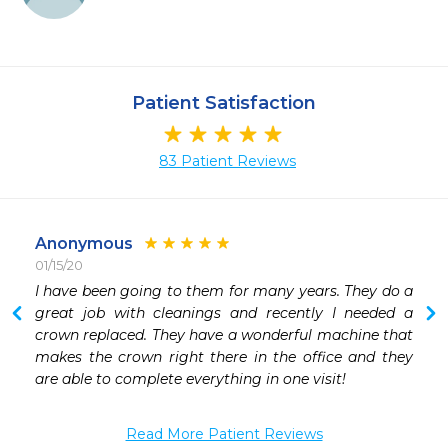
Patient Satisfaction
83 Patient Reviews
Anonymous
01/15/20
I have been going to them for many years. They do a 
great job with cleanings and recently I needed a 
crown replaced. They have a wonderful machine that 
makes the crown right there in the office and they 
are able to complete everything in one visit!
Read More Patient Reviews