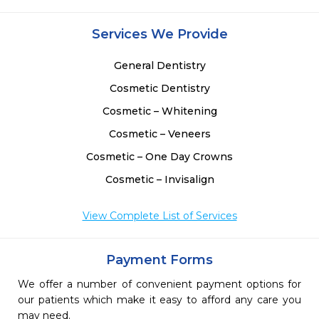
Services We Provide
General Dentistry
Cosmetic Dentistry
Cosmetic – Whitening
Cosmetic – Veneers
Cosmetic – One Day Crowns
Cosmetic – Invisalign
View Complete List of Services
Payment Forms
We offer a number of convenient payment options for
our patients which make it easy to afford any care you
may need.