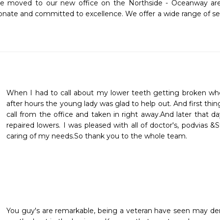
ice moved to our new office on the Northside - Oceanway are
ionate and committed to excellence. We offer a wide range of ser
When I had to call about my lower teeth getting broken whe
after hours the young lady was glad to help out. And first thi
call from the office and taken in right away.And later that 
repaired lowers. I was pleased with all of doctor's, podvias &S
caring of my needs.So thank you to the whole team.
You guy's are remarkable, being a veteran have seen may dent