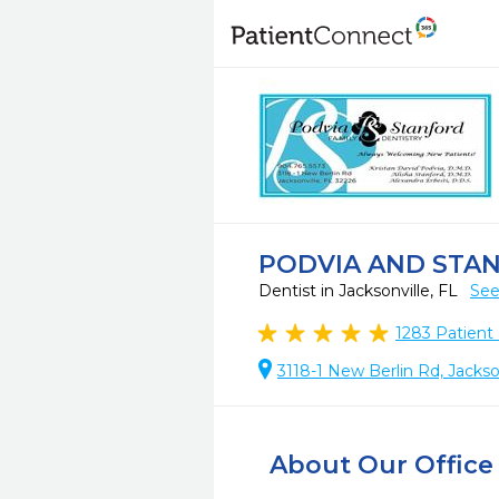
PODVIA AND STA
Dentist in Jacksonville, FL
See
1283
Patient
3118-1 New Berlin Rd, Jackso
About Our Office