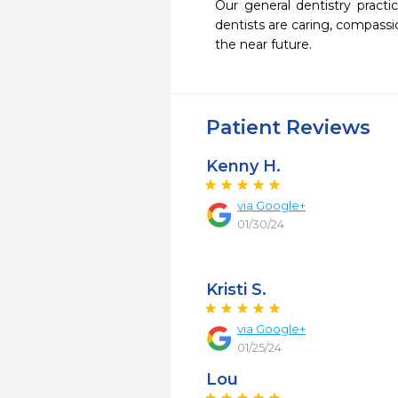
Our general dentistry pract
dentists are caring, compass
the near future.  
Patient Reviews
Kenny H.
via Google+
01/30/24
Kristi S.
via Google+
01/25/24
Lou