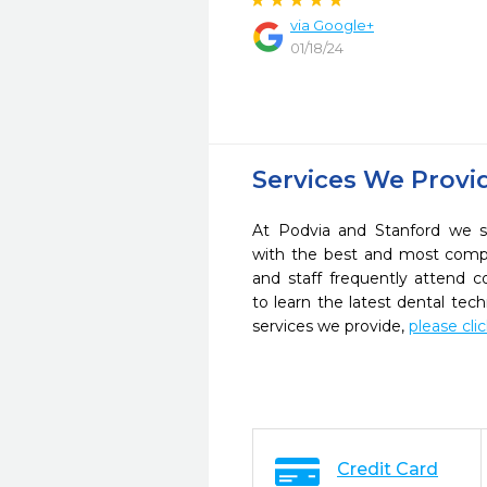
via Google+
01/18/24
Services We Provi
At Podvia and Stanford we st
with the best and most compl
and staff frequently attend 
to learn the latest dental te
services we provide,
please cli
Credit Card