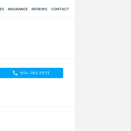
ES
INSURANCE
REVIEWS
CONTACT
call
904-765-5573