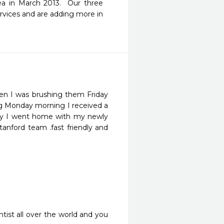
a in March 2013.  Our three 
vices and are adding more in 
n I was brushing them Friday 
ng Monday morning I received a 
day I went home with my newly 
tanford team .fast friendly and 
ist all over the world and you 