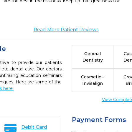
are the best in the business. Keep up that greatness.Lou
Read More Patient Reviews
de
General
Cos
Dentistry
Den
rive to provide our patients
ete dental care. Our doctors
continuing education seminars
Cosmetic –
Cro
chniques. Here are some of the
Invisalign
Br
ck here.
View Complete 
Payment Forms
Debit Card