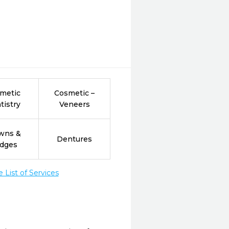
metic
Cosmetic –
tistry
Veneers
wns &
Dentures
idges
List of Services