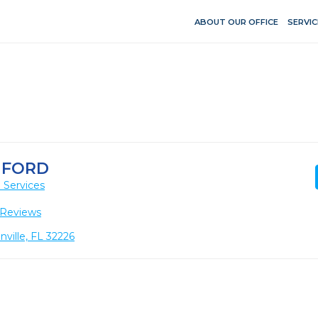
ABOUT OUR OFFICE
SERVIC
NFORD
 Services
 Reviews
nville, FL 32226