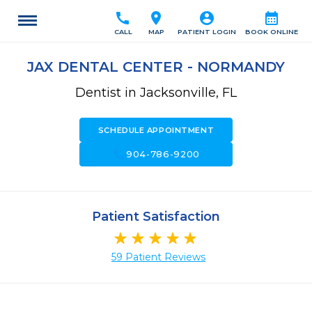
call
location_on
account_circle
calendar_month
CALL
MAP
PATIENT LOGIN
BOOK ONLINE
JAX DENTAL CENTER - NORMANDY
Dentist in Jacksonville, FL
SCHEDULE APPOINTMENT
call
904-786-9200
Patient Satisfaction
59 Patient Reviews