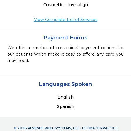
Cosmetic – Invisalign
View Complete List of Services
Payment Forms
We offer a number of convenient payment options for
our patients which make it easy to afford any care you
may need.
Languages Spoken
English
Spanish
© 2026 REVENUE WELL SYSTEMS, LLC - ULTIMATE PRACTICE