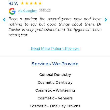
RJ V.
01/10/23
via Google+
Been a patient for several years now and have 
nothing to say but good things about them. Dr 
Fowler is very professional and the hygienists have 
been great.
Read More Patient Reviews
Services We Provide
General Dentistry
Cosmetic Dentistry
Cosmetic – Whitening
Cosmetic – Veneers
Cosmetic – One Day Crowns