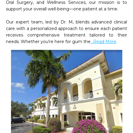
Oral Surgery, and Wellness Services, our mission is to 
support your overall well-being—one patient at a time.

Our expert team, led by Dr. M, blends advanced clinical 
care with a personalized approach to ensure each patient 
receives comprehensive treatment tailored to their 
needs. Whether you're here for gum the
...Read More