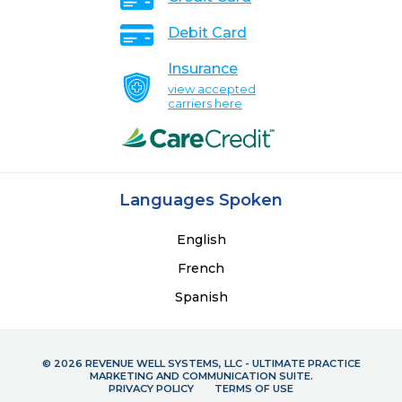
Debit Card
Insurance
view accepted
carriers here
Languages Spoken
English
French
Spanish
© 2026 REVENUE WELL SYSTEMS, LLC - ULTIMATE PRACTICE
MARKETING AND COMMUNICATION SUITE.
PRIVACY POLICY
TERMS OF USE