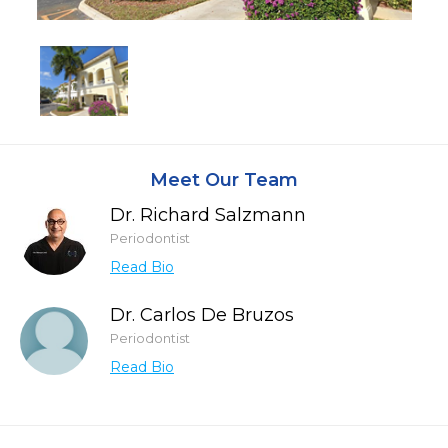
Meet Our Team
Dr. Richard Salzmann
Periodontist
Read Bio
Dr. Carlos De Bruzos
Periodontist
Read Bio