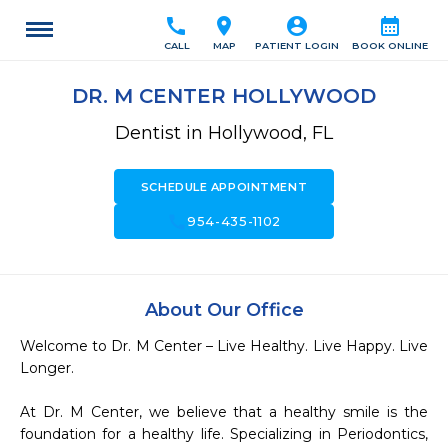
call
location_on
account_circle
calendar_month
CALL
MAP
PATIENT LOGIN
BOOK ONLINE
DR. M CENTER HOLLYWOOD
Dentist in Hollywood, FL
SCHEDULE APPOINTMENT
call
954-435-1102
About Our Office
Welcome to Dr. M Center – Live Healthy. Live Happy. Live 
Longer.

At Dr. M Center, we believe that a healthy smile is the 
foundation for a healthy life. Specializing in Periodontics, 