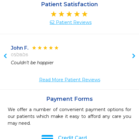
Patient Satisfaction
62 Patient Reviews
John F.
05/28/26
Couldn’t be happier 
Read More Patient Reviews
Payment Forms
We offer a number of convenient payment options for
our patients which make it easy to afford any care you
may need.
Credit Card