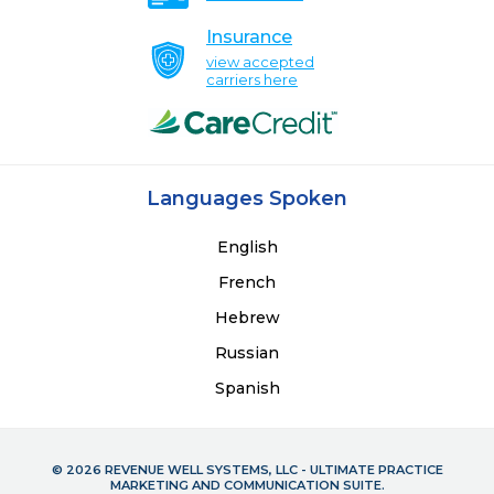
Insurance
view accepted
carriers here
Languages Spoken
English
French
Hebrew
Russian
Spanish
© 2026 REVENUE WELL SYSTEMS, LLC - ULTIMATE PRACTICE
MARKETING AND COMMUNICATION SUITE.