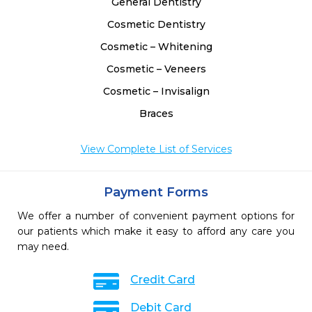
General Dentistry
Cosmetic Dentistry
Cosmetic – Whitening
Cosmetic – Veneers
Cosmetic – Invisalign
Braces
View Complete List of Services
Payment Forms
We offer a number of convenient payment options for
our patients which make it easy to afford any care you
may need.
Credit Card
Debit Card