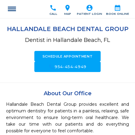
call
location_on
account_circle
calendar_month
CALL
MAP
PATIENT LOGIN
BOOK ONLINE
HALLANDALE BEACH DENTAL GROUP
Dentist in Hallandale Beach, FL
SCHEDULE APPOINTMENT
call
954-454-4949
About Our Office
Hallandale Beach Dental Group provides excellent and 
optimum dentistry for patients in a painless, relaxing, safe 
environment to ensure long-term oral healthcare. We 
take our time with our patients and do everything 
possible for everyone to feel comfortable.