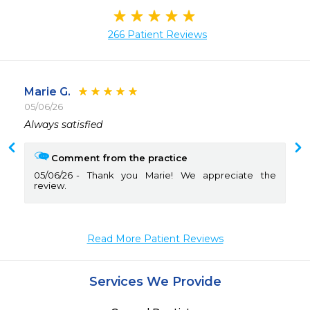
266 Patient Reviews
Marie G.
05/06/26
 
Comment from the practice
05/06/26
Thank you Marie! We appreciate the
review.
Read More Patient Reviews
Services We Provide