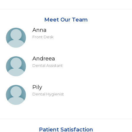
Meet Our Team
Anna
Front Desk
Andreea
Dental Assistant
Pily
Dental Hygienist
Patient Satisfaction