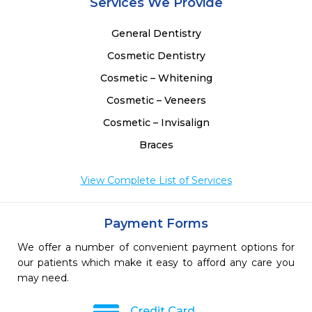
Services We Provide
General Dentistry
Cosmetic Dentistry
Cosmetic – Whitening
Cosmetic – Veneers
Cosmetic – Invisalign
Braces
View Complete List of Services
Payment Forms
We offer a number of convenient payment options for
our patients which make it easy to afford any care you
may need.
Credit Card