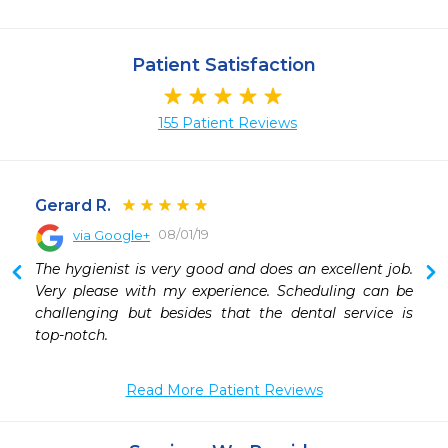
Patient Satisfaction
155 Patient Reviews
Gerard R.
08/01/19
via Google+
 
The hygienist is very good and does an excellent job. 
 
Very please with my experience. Scheduling can be 
 
challenging but besides that the dental service is 
 
top-notch.
 
 
Read More Patient Reviews
 
 
 