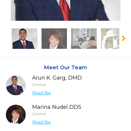
Meet Our Team
Arun K. Garg, DMD
Dentist
Read Bio
Marina Nudel DDS
Dentist
Read Bio