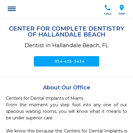
call
location_on
CALL
MAP
CENTER FOR COMPLETE DENTISTRY
OF HALLANDALE BEACH
Dentist in Hallandale Beach, FL
call
954-455-3434
About Our Office
Centers for Dental Implants of Miami

From the moment you step foot into any one of our 
spacious waiting rooms, you will know what it means to 
be under superior care.

We know this because the Centers for Dental Implants is 