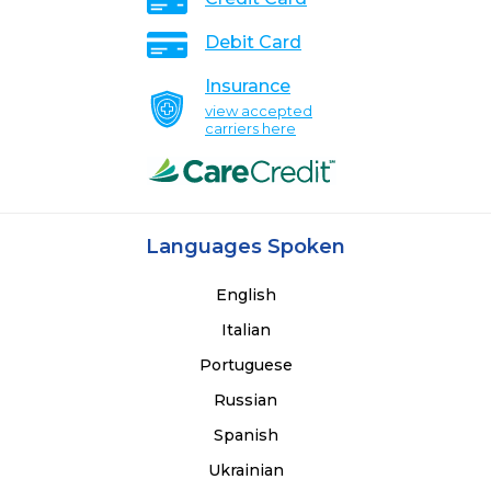
Debit Card
Insurance
view accepted
carriers here
Languages Spoken
English
Italian
Portuguese
Russian
Spanish
Ukrainian