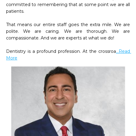
committed to remembering that at some point we are all 
patients.

That means our entire staff goes the extra mile. We are 
polite. We are caring. We are thorough. We are 
compassionate. And we are experts at what we do!

Dentistry is a profound profession. At the crossroa
...Read 
More