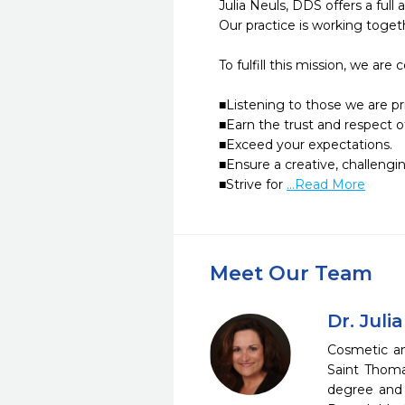
Julia Neuls, DDS offers a full 
Our practice is working togeth
To fulfill this mission, we are
■Listening to those we are pri
■Earn the trust and respect o
■Exceed your expectations.

■Ensure a creative, challeng
■Strive for 
...Read More
Meet Our Team
Dr. Juli
Cosmetic an
Saint Thoma
degree and 