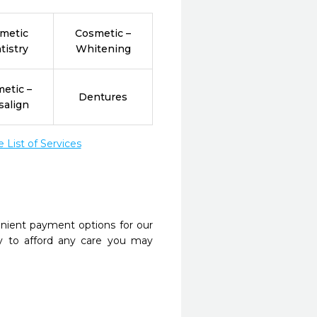
metic
Cosmetic –
tistry
Whitening
etic –
Dentures
salign
List of Services
nient payment options for our
y to afford any care you may