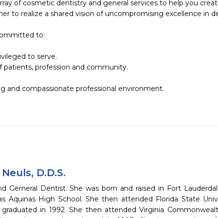
array of cosmetic dentistry and general services to help you create
er to realize a shared vision of uncompromising excellence in den
 committed to:

vileged to serve.

f patients, profession and community.

ing and compassionate professional environment.

a Neuls, D.D.S.
d Gerneral Dentist. She was born and raised in Fort Lauderdal
s Aquinas High School. She then attended Florida State Unive
graduated in 1992. She then attended Virginia Commonwealth