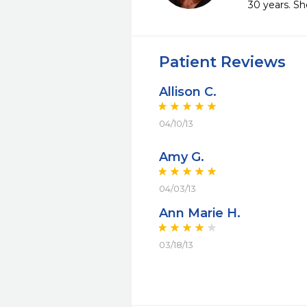
30 years. Sh
Patient Reviews
Allison C.
04/10/13
Amy G.
04/03/13
Ann Marie H.
03/18/13