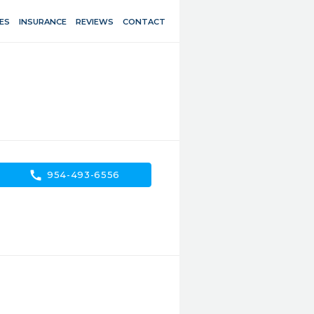
ES
INSURANCE
REVIEWS
CONTACT
call
954-493-6556