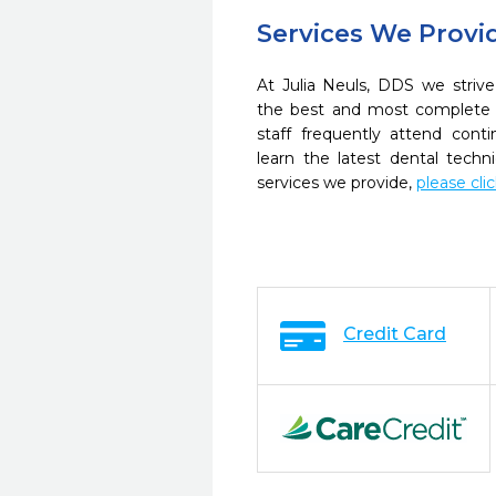
Services We Provi
At Julia Neuls, DDS we strive
the best and most complete 
staff frequently attend cont
learn the latest dental tech
services we provide,
please cli
Credit Card