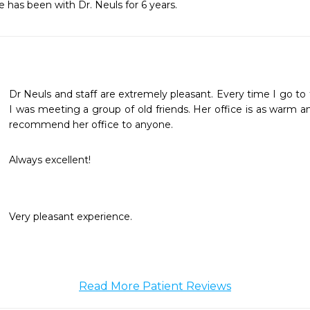
e has been with Dr. Neuls for 6 years.
Dr Neuls and staff are extremely pleasant. Every time I go to th
I was meeting a group of old friends. Her office is as warm and
recommend her office to anyone. 
Always excellent!
Very pleasant experience.
Read More Patient Reviews