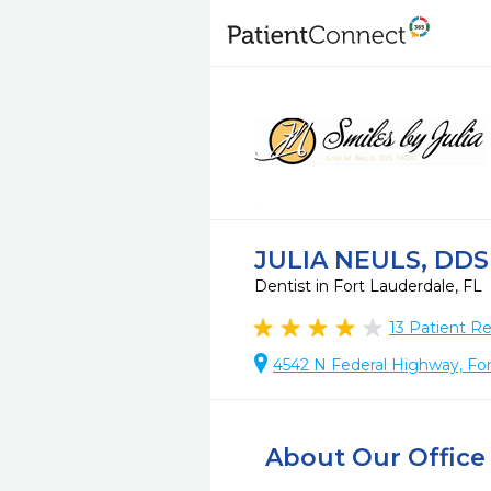
JULIA NEULS, DDS
Dentist in Fort Lauderdale, FL
13
Patient R
4542 N Federal Highway, For
About Our Office