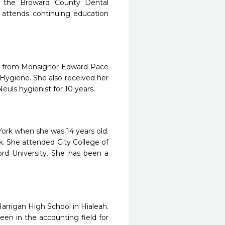
 the Broward County Dental
o attends continuing education
ted from Monsignor Edward Pace
Hygiene. She also received her
euls hygienist for 10 years.
ork when she was 14 years old.
 She attended City College of
rd University. She has been a
rrigan High School in Hialeah.
een in the accounting field for