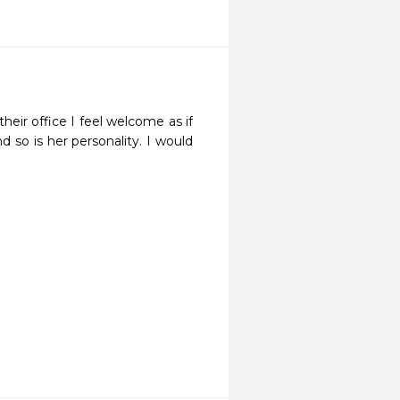
eir office I feel welcome as if 
 so is her personality. I would 