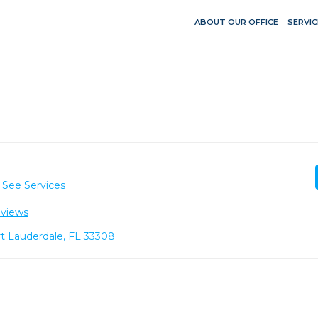
ABOUT OUR OFFICE
SERVIC
See Services
eviews
t Lauderdale, FL 33308