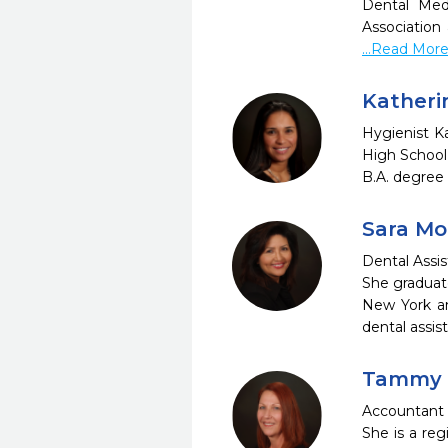
Dental Med
Association
...Read Mor
Katheri
Hygienist K
High School
B.A. degree 
Sara M
Dental Assi
She graduat
New York an
dental assis
Tammy 
Accountant 
She is a reg