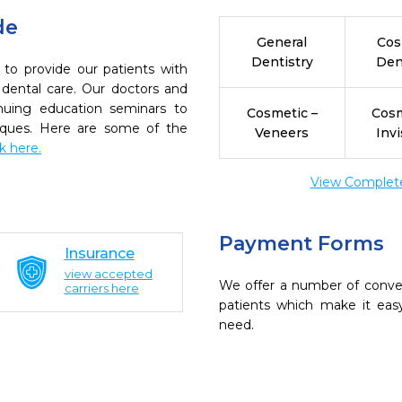
de
General
Cos
Dentistry
Den
 to provide our patients with
dental care. Our doctors and
inuing education seminars to
Cosmetic –
Cosm
niques. Here are some of the
Veneers
Invi
ck here.
View Complete 
Payment Forms
Insurance
view accepted
We offer a number of conve
carriers here
patients which make it eas
need.