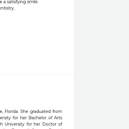
 a satisfying smile.

tistry.

e, Florida. She graduated from
rsity for her Bachelor of Arts
 University for her Doctor of