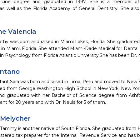
icine degree and graduated in 1997. She is a member of
 as well as the Florida Academy of General Dentistry. She als
e
ne Valencia
athy was born and raised in Miami Lakes, Florida. She gradua
 in Miami, Florida. She attended Miami-Dade Medical for Dental 
in Psychology from Florida Atlantic University.She has been Dr. N
ontano
stant Sara was born and raised in Lima, Peru and moved to New Y
ed from George Washington High School in New York, New York.
d graduated with her Bachelor of Science degree from Ashfo
tant for 20 years and with Dr. Neuls for 5 of them.
Melycher
Tammy is another native of South Florida. She graduated from Ha
istered tax preparer for the Internal Revenue Service and has b