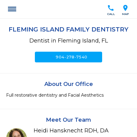
call
location_on
CALL
MAP
FLEMING ISLAND FAMILY DENTISTRY
Dentist in Fleming Island, FL
call
904-278-7540
About Our Office
Full restorative dentistry and Facial Aesthetics
Meet Our Team
Heidi Hansknecht RDH, DA