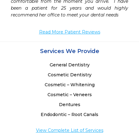
comfortable from the moment you arrive.  I have 
been a patient for 25 years and would highly 
recommend her office to meet your dental needs 
Read More Patient Reviews
Services We Provide
General Dentistry
Cosmetic Dentistry
Cosmetic – Whitening
Cosmetic – Veneers
Dentures
Endodontic – Root Canals
View Complete List of Services