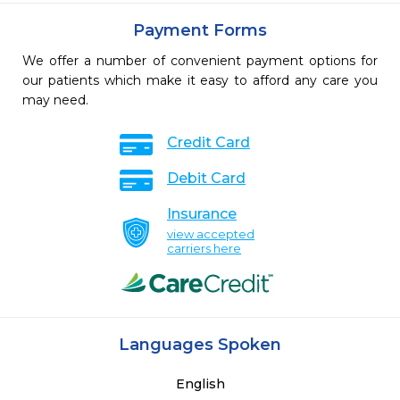
Payment Forms
We offer a number of convenient payment options for
our patients which make it easy to afford any care you
may need.
Credit Card
Debit Card
Insurance
view accepted
carriers here
Languages Spoken
English