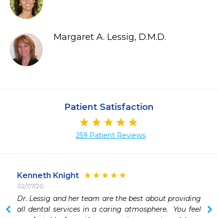
Margaret A. Lessig, D.M.D.
Patient Satisfaction
259 Patient Reviews
Kenneth Knight
02/07/20
Dr. Lessig and her team are the best about providing 
all dental services in a caring atmosphere.  You feel 