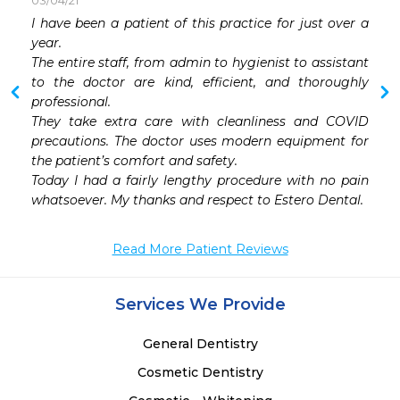
03/04/21
 
I have been a patient of this practice for just over a 
 
year. 

 
The entire staff, from admin to hygienist to assistant  
to the doctor are kind, efficient, and thoroughly 
professional. 

They take extra care with cleanliness and COVID 
precautions. The doctor uses modern equipment for 
the patient’s comfort and safety.

Today I had a fairly lengthy procedure with no pain 
whatsoever. My thanks and respect to Estero Dental.
Read More Patient Reviews
Services We Provide
General Dentistry
Cosmetic Dentistry