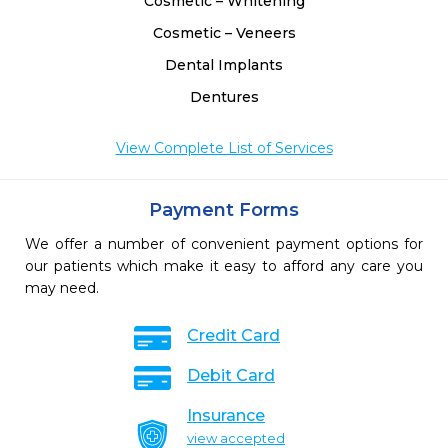
Cosmetic – Whitening
Cosmetic – Veneers
Dental Implants
Dentures
View Complete List of Services
Payment Forms
We offer a number of convenient payment options for
our patients which make it easy to afford any care you
may need.
Credit Card
Debit Card
Insurance
view accepted