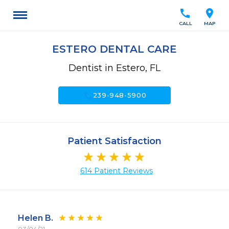
call
location_on
CALL
MAP
ESTERO DENTAL CARE
Dentist in Estero, FL
call
239-948-5900
Patient Satisfaction
614 Patient Reviews
Helen B.