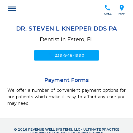
call
location_on
CALL
MAP
DR. STEVEN L KNEPPER DDS PA
Dentist in Estero, FL
call
239-948-1990
Payment Forms
We offer a number of convenient payment options for
our patients which make it easy to afford any care you
may need.
© 2026 REVENUE WELL SYSTEMS, LLC - ULTIMATE PRACTICE