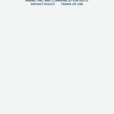
MARKETING AND COMMUNICATION SUITE.
PRIVACY POLICY
TERMS OF USE