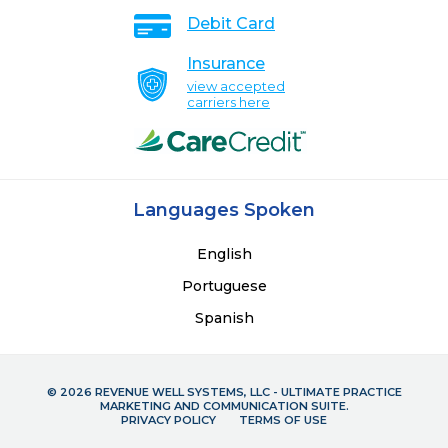
Debit Card
Insurance
view accepted
carriers here
Languages Spoken
English
Portuguese
Spanish
© 2026 REVENUE WELL SYSTEMS, LLC - ULTIMATE PRACTICE
MARKETING AND COMMUNICATION SUITE.
PRIVACY POLICY
TERMS OF USE