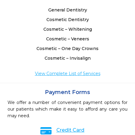
General Dentistry
Cosmetic Dentistry
Cosmetic – Whitening
Cosmetic – Veneers
Cosmetic – One Day Crowns
Cosmetic – Invisalign
View Complete List of Services
Payment Forms
We offer a number of convenient payment options for
our patients which make it easy to afford any care you
may need.
Credit Card