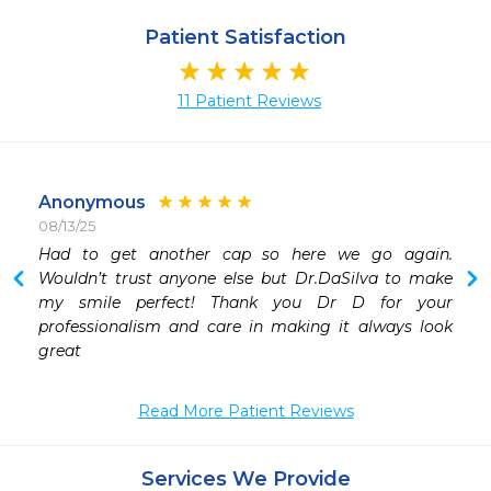
Patient Satisfaction
11 Patient Reviews
Anonymous
08/13/25
 
Had to get another cap so here we go again. 
 
Wouldn’t trust anyone else but Dr.DaSilva to make 
 
my smile perfect! Thank you Dr D for your 
 
professionalism and care in making it always look 
 
invasive treatment until all options are fully explored. 
Read More Patient Reviews
Services We Provide