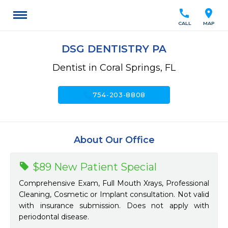
call
location_on
CALL
MAP
DSG DENTISTRY PA
Dentist in Coral Springs, FL
call
754-203-8808
About Our Office
$89 New Patient Special
Comprehensive Exam, Full Mouth Xrays, Professional
Cleaning, Cosmetic or Implant consultation. Not valid
with insurance submission. Does not apply with
periodontal disease.