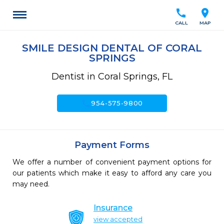
call
location_on
CALL
MAP
SMILE DESIGN DENTAL OF CORAL
SPRINGS
Dentist in Coral Springs, FL
call
954-575-9800
Payment Forms
We offer a number of convenient payment options for
our patients which make it easy to afford any care you
may need.
Insurance
view accepted