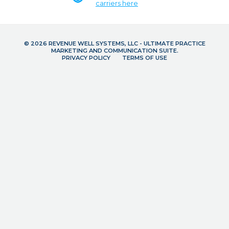
carriers here
© 2026 REVENUE WELL SYSTEMS, LLC - ULTIMATE PRACTICE
MARKETING AND COMMUNICATION SUITE.
PRIVACY POLICY
TERMS OF USE