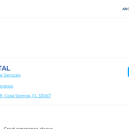
ABO
TAL
e Services
eviews
, Coral Springs, FL 33067