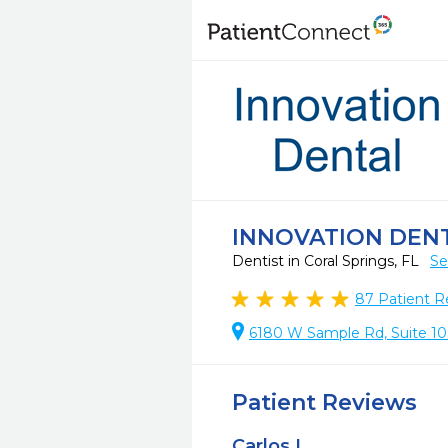
INNOVATION DEN
Dentist in Coral Springs, FL
Se
87
Patient R
6180 W Sample Rd, Suite 109
Patient Reviews
Carlos L.