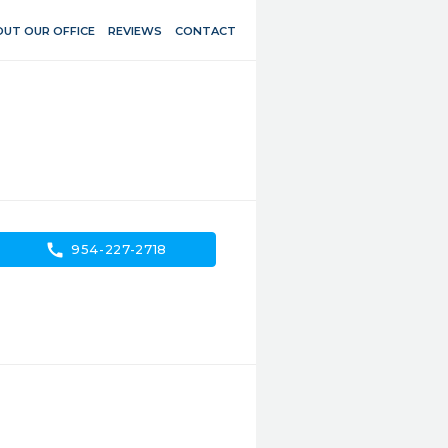
UT OUR OFFICE
REVIEWS
CONTACT
call
954-227-2718