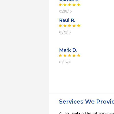
01/28/16
Raul R.
01/19/16
Mark D.
01/07/16
Services We Provi
At Innovation Dental we striv