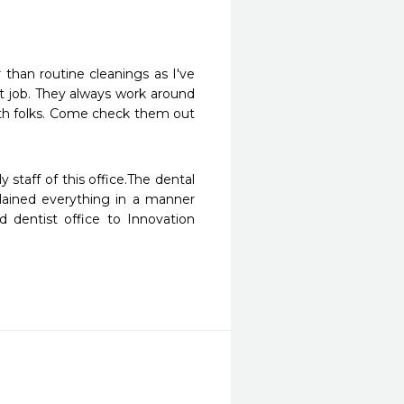
 than routine cleanings as I've 
t job. They always work around 
th folks. Come check them out 
staff of this office.The dental 
lained everything in a manner 
dentist office to Innovation 