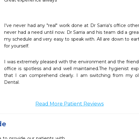
Great experience always
I've never had any "real" work done at Dr Sarria's office other
never had a need until now. Dr Sarria and his team did a grea
my schedule and very easy to speak with. All are down to ear
for yourself.
I was extremely pleased with the environment and the friendly 
office is spotless and and well maintained.The hygienist exp
that I can comprehend clearly. I am switching from my old 
Dental.
Read More Patient Reviews
de
e to provide our patients with