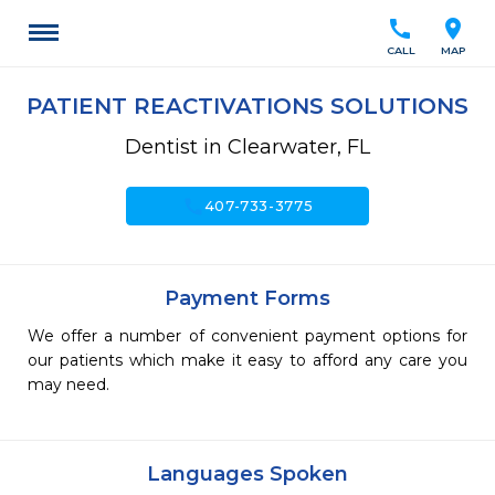
call
location_on
CALL
MAP
PATIENT REACTIVATIONS SOLUTIONS
Dentist in Clearwater, FL
call
407-733-3775
Payment Forms
We offer a number of convenient payment options for
our patients which make it easy to afford any care you
may need.
Languages Spoken