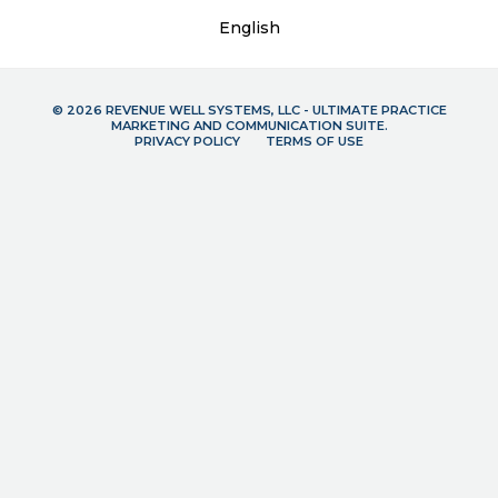
English
© 2026 REVENUE WELL SYSTEMS, LLC - ULTIMATE PRACTICE
MARKETING AND COMMUNICATION SUITE.
PRIVACY POLICY
TERMS OF USE