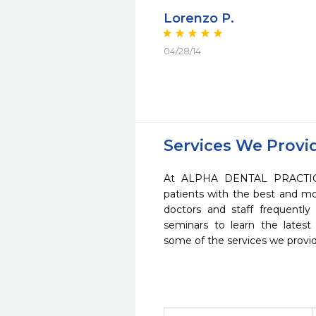
Lorenzo P.
04/28/14
Services We Provi
At ALPHA DENTAL PRACTICE
patients with the best and m
doctors and staff frequently
seminars to learn the latest
some of the services we provi