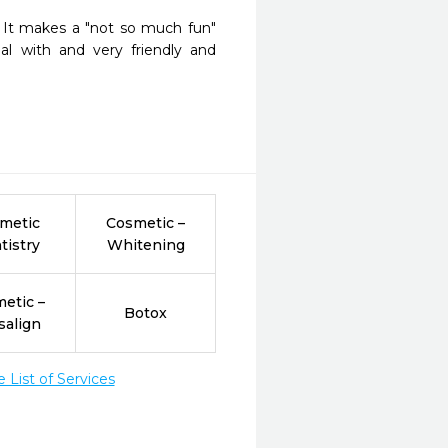
  It makes a "not so much fun" 
al with and very friendly and 
metic
Cosmetic –
tistry
Whitening
etic –
Botox
salign
List of Services