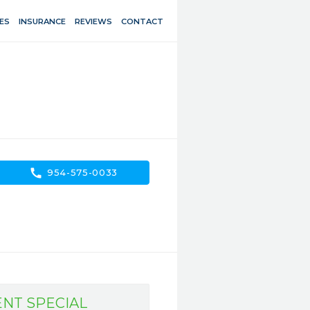
ES
INSURANCE
REVIEWS
CONTACT
call
954-575-0033
ENT SPECIAL