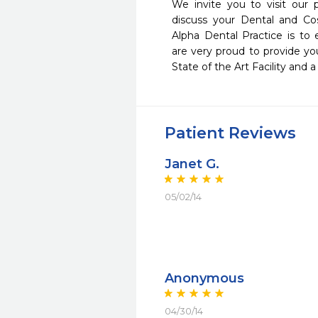
We invite you to visit our 
discuss your Dental and Co
Alpha Dental Practice is to
are very proud to provide you
State of the Art Facility and 
Patient Reviews
Janet G.
05/02/14
Anonymous
04/30/14