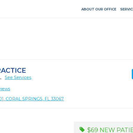
ABOUT OUR OFFICE
SERVIC
RACTICE
FL
See Services
views
1, CORAL SPRINGS, FL 33067
$69 NEW PATI