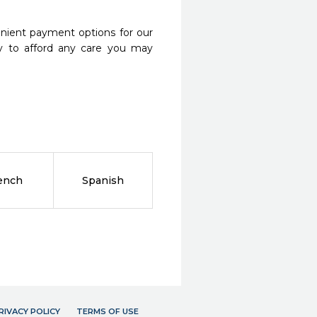
nient payment options for our
y to afford any care you may
ench
Spanish
RIVACY POLICY
TERMS OF USE