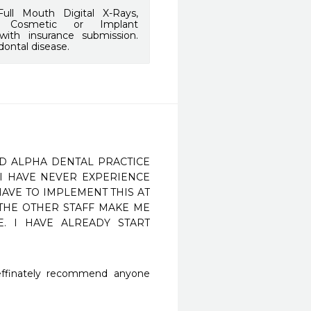
ull Mouth Digital X-Rays,
g, Cosmetic or Implant
 with insurance submission.
dontal disease.
ED ALPHA DENTAL PRACTICE 
I HAVE NEVER EXPERIENCE 
AVE TO IMPLEMENT THIS AT 
 THE OTHER STAFF MAKE ME 
. I HAVE ALREADY START 
deffinately recommend anyone 