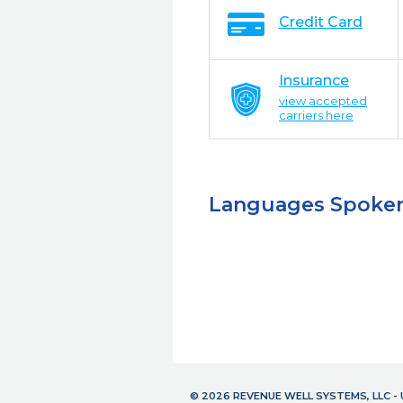
Credit Card
Insurance
view accepted
carriers here
Languages Spoke
© 2026 REVENUE WELL SYSTEMS, LLC 