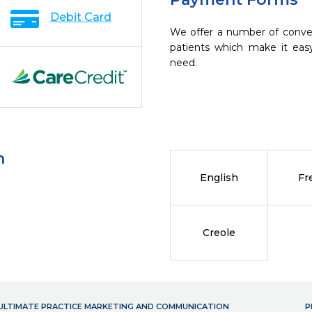
Debit Card
We offer a number of conve
patients which make it eas
need.
n
English
Fr
Creole
- ULTIMATE PRACTICE MARKETING AND COMMUNICATION
P