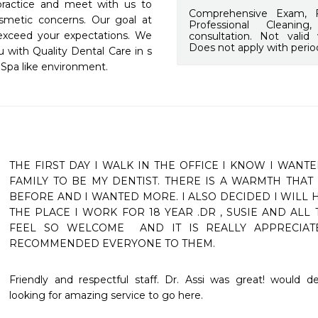
practice and meet with us to 
Comprehensive Exam, F
smetic concerns. Our goal at 
Professional Cleanin
 exceed your expectations. We 
consultation. Not valid
Does not apply with perio
 with Quality Dental Care in s 
a Spa like environment.
THE FIRST DAY I WALK IN THE OFFICE I KNOW I WANT
FAMILY TO BE MY DENTIST. THERE IS A WARMTH THAT 
BEFORE AND I WANTED MORE. I ALSO DECIDED I WILL H
THE PLACE I WORK FOR 18 YEAR .DR , SUSIE AND ALL
FEEL SO WELCOME  AND IT IS REALLY APPRECIATE
RECOMMENDED EVERYONE TO THEM.
Friendly and respectful staff. Dr. Assi was great! would 
looking for amazing service to go here. 