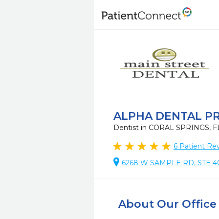
ALPHA DENTAL P
Dentist in CORAL SPRINGS, 
6
Patient Re
6268 W SAMPLE RD, STE 40
About Our Office