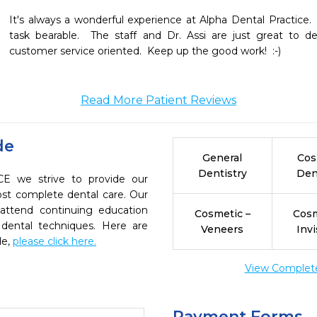
It's always a wonderful experience at Alpha Dental Practice.
task bearable.  The staff and Dr. Assi are just great to de
customer service oriented.  Keep up the good work!  :-)
Read More Patient Reviews
de
General
Cos
Dentistry
Den
 we strive to provide our
ost complete dental care. Our
 attend continuing education
Cosmetic –
Cosm
 dental techniques. Here are
Veneers
Invi
de,
please click here.
View Complete 
Payment Forms