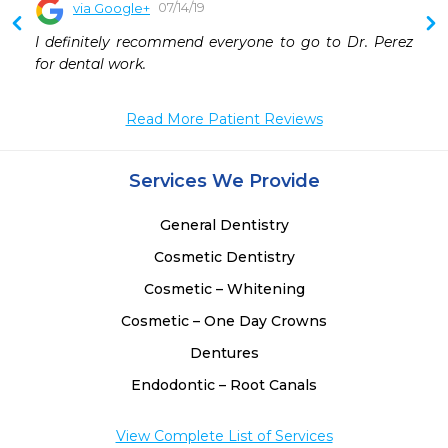
07/14/19
via Google+
 
I definitely recommend everyone to go to Dr. Perez 
 
for dental work.
 
 
Read More Patient Reviews
Services We Provide
General Dentistry
Cosmetic Dentistry
Cosmetic – Whitening
Cosmetic – One Day Crowns
Dentures
Endodontic – Root Canals
View Complete List of Services