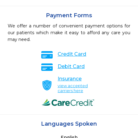
Payment Forms
We offer a number of convenient payment options for
our patients which make it easy to afford any care you
may need.
Credit Card
Debit Card
Insurance
view accepted
carriers here
Languages Spoken
English