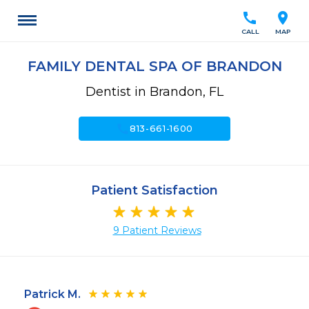
call
location_on
CALL
MAP
FAMILY DENTAL SPA OF BRANDON
Dentist in Brandon, FL
call
813-661-1600
Patient Satisfaction
9 Patient Reviews
Patrick M.