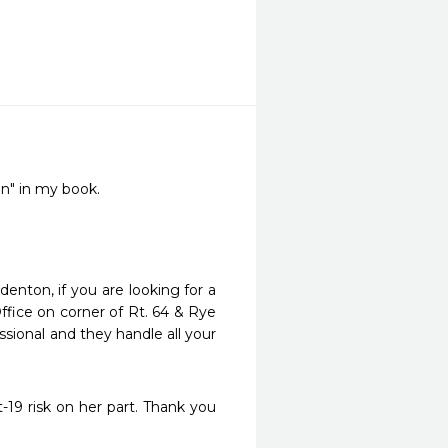
en" in my book.
enton, if you are looking for a 
Office on corner of Rt. 64 & Rye 
essional and they handle all your 
19 risk on her part. Thank you 