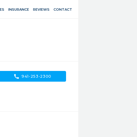
ES
INSURANCE
REVIEWS
CONTACT
call
941-253-2300