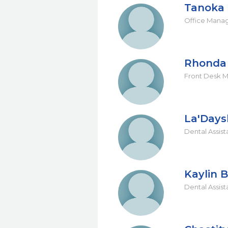
Tanoka 
Office Mana
Rhonda 
Front Desk 
La'Days
Dental Assist
Kaylin B
Dental Assist