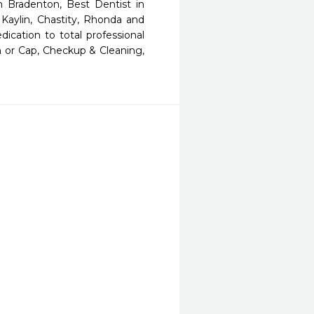
n Bradenton, Best Dentist in 
Kaylin, Chastity, Rhonda and 
ication to total professional 
 or Cap, Checkup & Cleaning, 