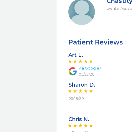
Chastit
Dental Assist
Patient Reviews
Art L.
via Google+
05/22/20
Sharon D.
05/18/20
Chris N.