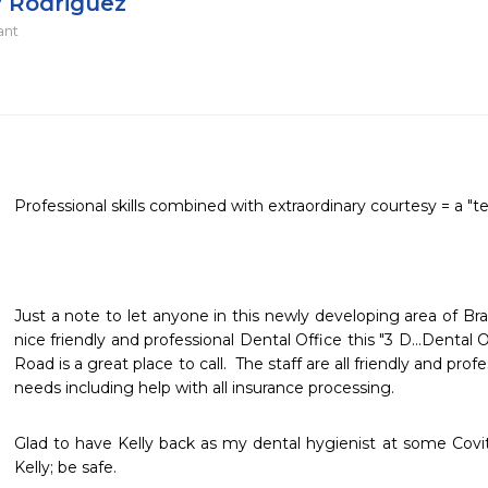
y Rodriguez
ant
Professional skills combined with extraordinary courtesy = a "t
Just a note to let anyone in this newly developing area of Brad
nice friendly and professional Dental Office this "3 D...Dental 
Road is a great place to call.  The staff are all friendly and prof
needs including help with all insurance processing.
Glad to have Kelly back as my dental hygienist at some Covit-
Kelly; be safe.