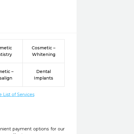
metic
Cosmetic –
tistry
Whitening
etic –
Dental
salign
Implants
List of Services
nient payment options for our