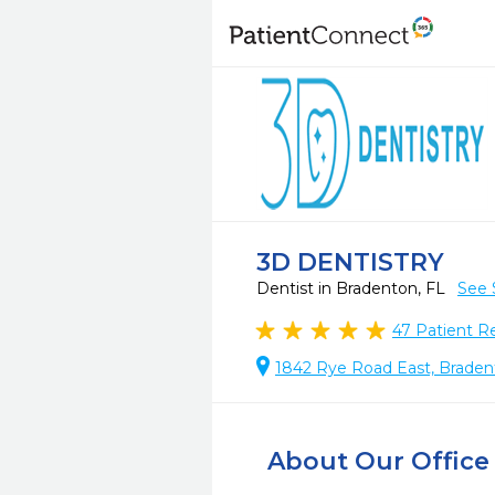
3D DENTISTRY
Dentist in Bradenton, FL
See 
47
Patient R
1842 Rye Road East, Braden
About Our Office