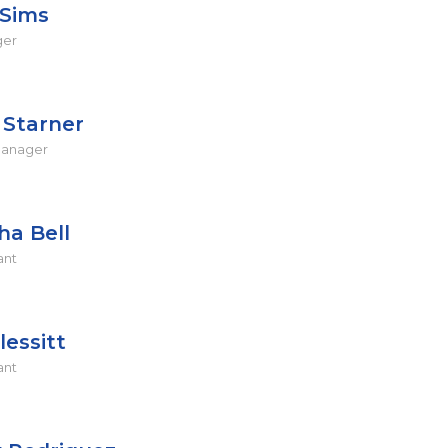
Sims
ger
Starner
Manager
ha Bell
ant
lessitt
ant