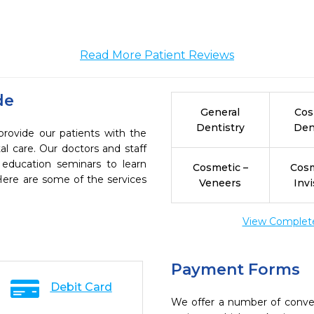
Read More Patient Reviews
de
General
Cos
Dentistry
Den
provide our patients with the
l care. Our doctors and staff
 education seminars to learn
Cosmetic –
Cosm
 Here are some of the services
Veneers
Invi
View Complete 
Payment Forms
Debit Card
We offer a number of conve