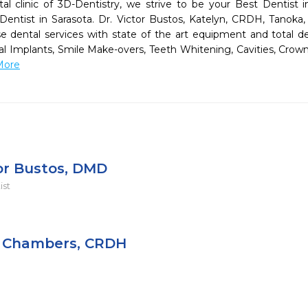
tal clinic of 3D-Dentistry, we strive to be your Best Dentist i
tist in Sarasota. Dr. Victor Bustos, Katelyn, CRDH, Tanoka, 
e dental services with state of the art equipment and total ded
tal Implants, Smile Make-overs, Teeth Whitening, Cavities, Crown
More
tor Bustos, DMD
ist
 Chambers, CRDH