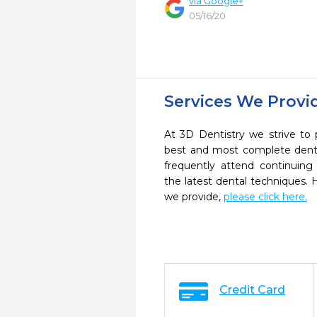
via Google+
05/16/20
Services We Provi
At 3D Dentistry we strive to 
best and most complete denta
frequently attend continuing
the latest dental techniques.
we provide,
please click here.
Credit Card