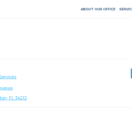
ABOUT OUR OFFICE
SERVIC
Services
eviews
ton, FL 34212