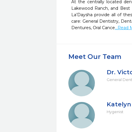
At the centrally located den
Lakewood Ranch, and Best Den
La’Daysha provide all of thes
care: General Dentistry, Den
Dentures, Oral Cance
...Read 
Meet Our Team
Dr. Vic
General Dent
Katelyn
Hygenist