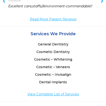
03/22/22
 
Excellent care,staffs//environment-commendable!!
 
Read More Patient Reviews
 
 
Services We Provide
General Dentistry
Cosmetic Dentistry
Cosmetic – Whitening
Cosmetic – Veneers
Cosmetic – Invisalign
Dental Implants
View Complete List of Services