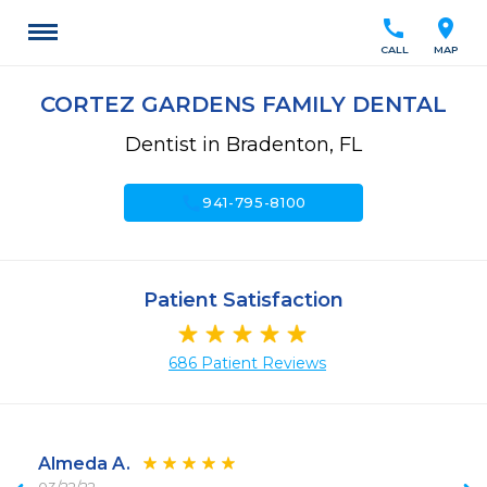
call
location_on
CALL
MAP
CORTEZ GARDENS FAMILY DENTAL
Dentist in Bradenton, FL
call
941-795-8100
Patient Satisfaction
686 Patient Reviews
Almeda A.