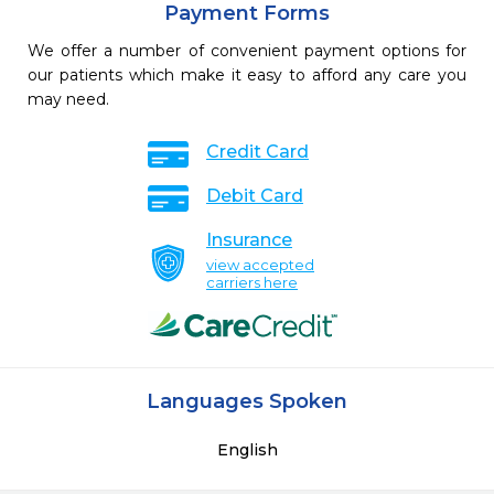
Payment Forms
We offer a number of convenient payment options for
our patients which make it easy to afford any care you
may need.
Credit Card
Debit Card
Insurance
view accepted
carriers here
Languages Spoken
English