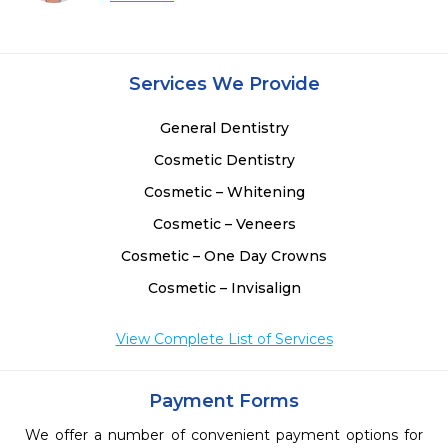
Services We Provide
General Dentistry
Cosmetic Dentistry
Cosmetic – Whitening
Cosmetic – Veneers
Cosmetic – One Day Crowns
Cosmetic – Invisalign
View Complete List of Services
Payment Forms
We offer a number of convenient payment options for