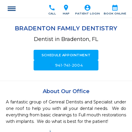
call
location_on
account_circle
calendar_month
CALL
MAP
PATIENT LOGIN
BOOK ONLINE
BRADENTON FAMILY DENTISTRY
Dentist in Bradenton, FL
SCHEDULE APPOINTMENT
call
941-741-2004
About Our Office
A fantastic group of Genreal Dentists and Specialist under 
one roof to help you with all your dental needs.  We do 
everything from basic cleanings to Full mouth restorations 
with implants.  We do what is best for the patient!