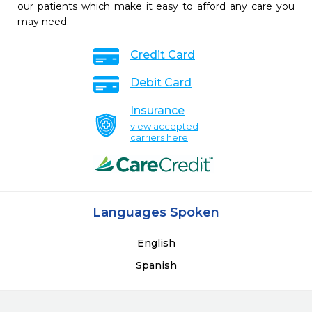
our patients which make it easy to afford any care you
may need.
Credit Card
Debit Card
Insurance
view accepted
carriers here
Languages Spoken
English
Spanish