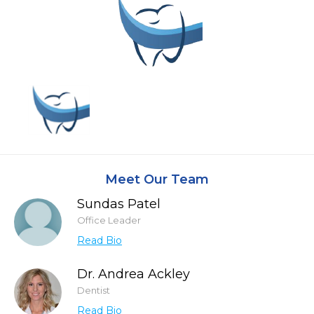
Meet Our Team
Sundas Patel
Office Leader
Read Bio
Dr. Andrea Ackley
Dentist
Read Bio