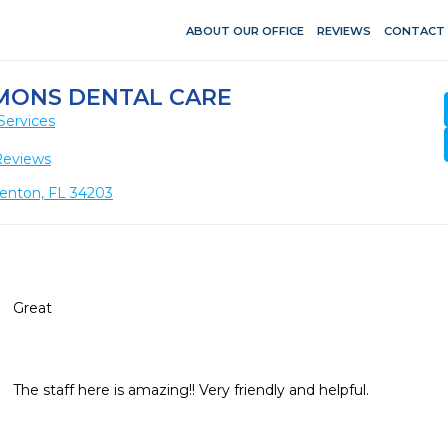
ABOUT OUR OFFICE
REVIEWS
CONTACT
ONS DENTAL CARE
Services
Reviews
denton, FL 34203
Great
The staff here is amazing!! Very friendly and helpful.