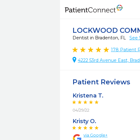
LOCKWOOD COMM
Dentist in Bradenton, FL
See 
178
Patient 
4222 53rd Avenue East, Bra
Patient Reviews
Kristena T.
04/29/22
Kristy O.
via Google+