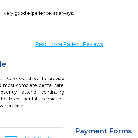
very good experience, as always.
Read More Patient Reviews
de
 Care we strive to provide
nd most complete dental care.
quently attend continuing
the latest dental techniques.
 we provide
Payment Forms