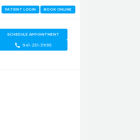
PATIENT LOGIN
BOOK ONLINE
SCHEDULE APPOINTMENT
call
941-251-3995