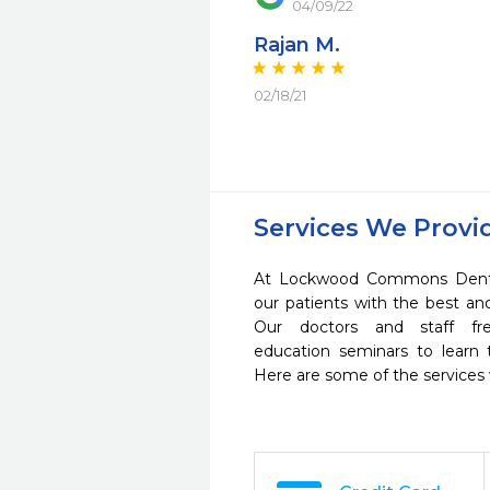
04/09/22
Rajan M.
02/18/21
Services We Provi
At Lockwood Commons Dental
our patients with the best a
Our doctors and staff fre
education seminars to learn 
Here are some of the services