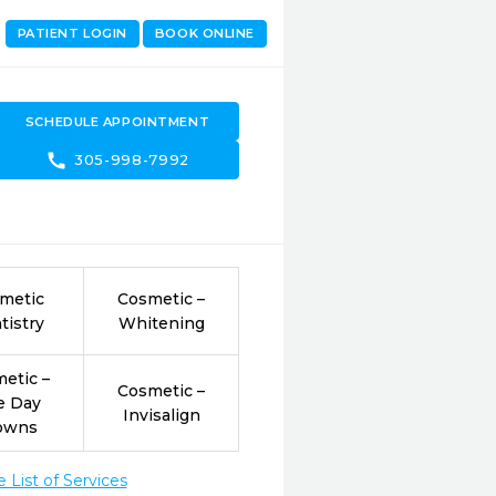
PATIENT LOGIN
BOOK ONLINE
SCHEDULE APPOINTMENT
call
305-998-7992
metic
Cosmetic –
tistry
Whitening
etic –
Cosmetic –
e Day
Invisalign
owns
List of Services