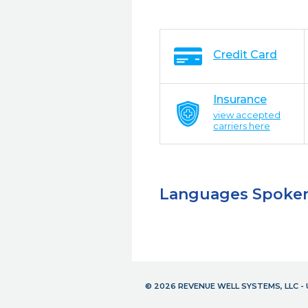
Credit Card
Insurance
view accepted
carriers here
Languages Spoke
© 2026 REVENUE WELL SYSTEMS, LLC 