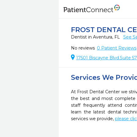
FROST DENTAL C
Dentist in Aventura, FL
See Se
No reviews
0
Patient Reviews
17501 Biscayne Blvd.Suite 57
Services We Provi
At Frost Dental Center we striv
the best and most complete 
staff frequently attend cont
learn the latest dental tech
services we provide,
please cli