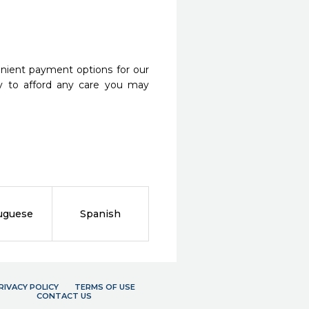
nient payment options for our
y to afford any care you may
uguese
Spanish
RIVACY POLICY
TERMS OF USE
CONTACT US