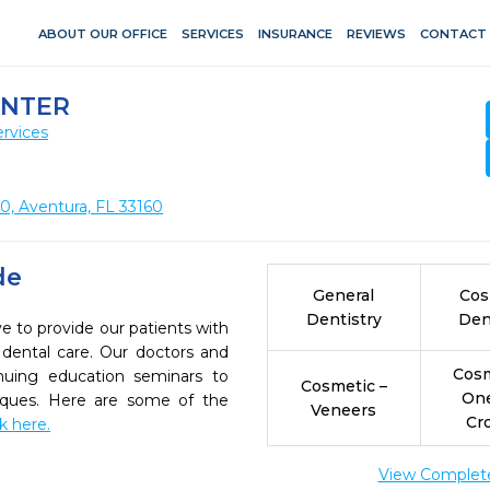
ABOUT OUR OFFICE
SERVICES
INSURANCE
REVIEWS
CONTACT
ENTER
rvices
0, Aventura, FL 33160
de
General
Cos
Dentistry
Den
e to provide our patients with
dental care. Our doctors and
Cosm
inuing education seminars to
Cosmetic –
On
niques. Here are some of the
Veneers
Cr
ck here.
View Complete 