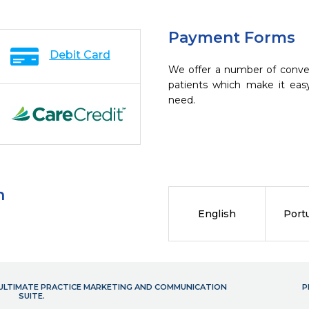
Payment Forms
Debit Card
We offer a number of conve
patients which make it eas
need.
n
English
Port
- ULTIMATE PRACTICE MARKETING AND COMMUNICATION
P
SUITE.