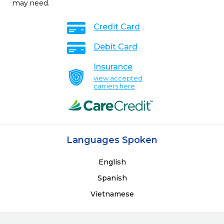
may need.
Credit Card
Debit Card
Insurance
view accepted
carriers here
Languages Spoken
English
Spanish
Vietnamese