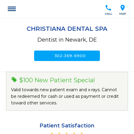
call
location_on
CALL
MAP
CHRISTIANA DENTAL SPA
Dentist in Newark, DE
call
302-369-6900
$100 New Patient Special
Valid towards new patient exam and x-rays. Cannot
be redeemed for cash or used as payment or credit
toward other services.
Patient Satisfaction