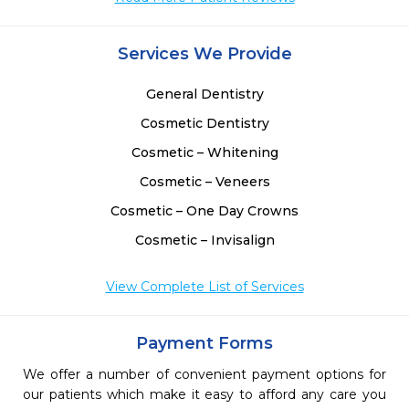
Services We Provide
General Dentistry
Cosmetic Dentistry
Cosmetic – Whitening
Cosmetic – Veneers
Cosmetic – One Day Crowns
Cosmetic – Invisalign
View Complete List of Services
Payment Forms
We offer a number of convenient payment options for
our patients which make it easy to afford any care you