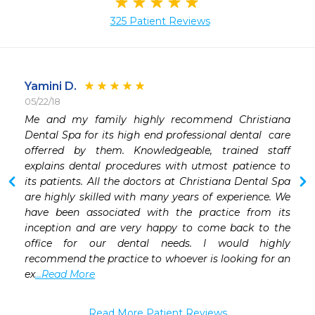
325 Patient Reviews
Yamini D.
05/22/18
 
Me and my family highly recommend Christiana 
 
Dental Spa for its high end professional dental  care 
 
offerred by them. Knowledgeable, trained staff 
explains dental procedures with utmost patience to 
its patients. All the doctors at Christiana Dental Spa 
are highly skilled with many years of experience. We 
have been associated with the practice from its 
inception and are very happy to come back to the 
office for our dental needs. I would highly 
recommend the practice to whoever is looking for an 
ex
...Read More
Read More Patient Reviews