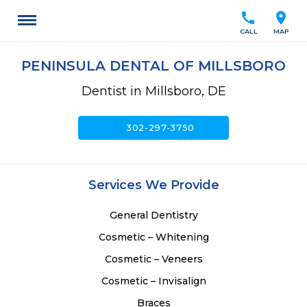
call
location_on
CALL
MAP
PENINSULA DENTAL OF MILLSBORO
Dentist in Millsboro, DE
call
302-297-3750
Services We Provide
General Dentistry
Cosmetic – Whitening
Cosmetic – Veneers
Cosmetic – Invisalign
Braces