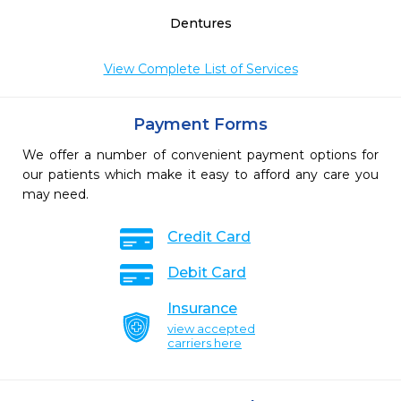
Dentures
View Complete List of Services
Payment Forms
We offer a number of convenient payment options for
our patients which make it easy to afford any care you
may need.
Credit Card
Debit Card
Insurance
view accepted
carriers here