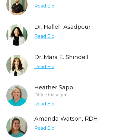
Read Bio
Dr. Halleh Asadpour
Read Bio
Dr. Mara E. Shindell
Read Bio
Heather Sapp
Office Manager
Read Bio
Amanda Watson, RDH
Read Bio