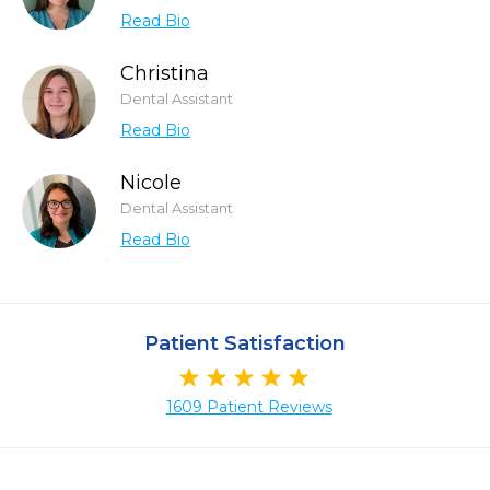
Read Bio
Christina
Dental Assistant
Read Bio
Nicole
Dental Assistant
Read Bio
Patient Satisfaction
1609 Patient Reviews