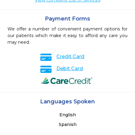
View Complete List of Services
Payment Forms
We offer a number of convenient payment options for
our patients which make it easy to afford any care you
may need.
Credit Card
Debit Card
Languages Spoken
English
Spanish