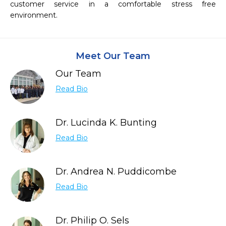
customer service in a comfortable stress free 
Meet Our Team
Our Team
Read Bio
Dr. Lucinda K. Bunting
Read Bio
Dr. Andrea N. Puddicombe
Read Bio
Dr. Philip O. Sels