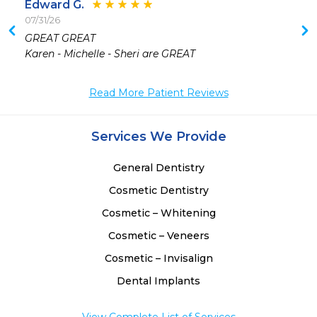
Edward G.
07/31/26
 
GREAT GREAT

 
Karen - Michelle - Sheri are GREAT
Read More Patient Reviews
Services We Provide
General Dentistry
Cosmetic Dentistry
Cosmetic – Whitening
Cosmetic – Veneers
Cosmetic – Invisalign
Dental Implants