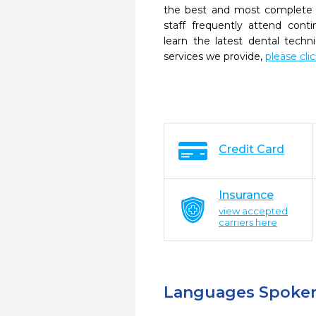
the best and most complete 
staff frequently attend cont
learn the latest dental tech
services we provide,
please cli
Credit Card
Insurance
view accepted
carriers here
Languages Spoke