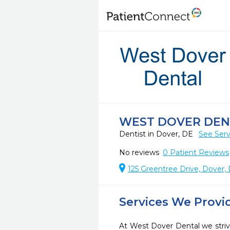
WEST DOVER DEN
Dentist in Dover, DE
See Serv
No reviews
0
Patient Reviews
125 Greentree Drive, Dover,
Services We Provi
At West Dover Dental we striv