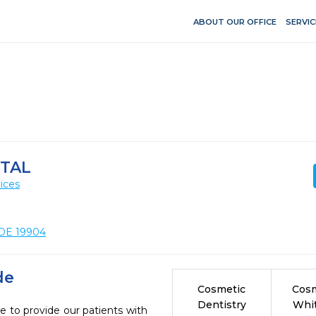
ABOUT OUR OFFICE
SERVIC
TAL
ices
 DE 19904
de
Cosmetic
Cosm
Dentistry
Whi
e to provide our patients with