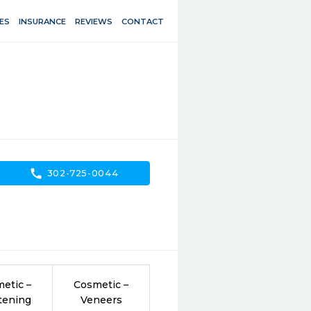
ES
INSURANCE
REVIEWS
CONTACT
call
302-725-0044
etic –
Cosmetic –
tening
Veneers