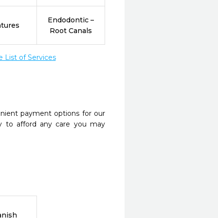
Endodontic –
tures
Root Canals
List of Services
nient payment options for our
y to afford any care you may
anish