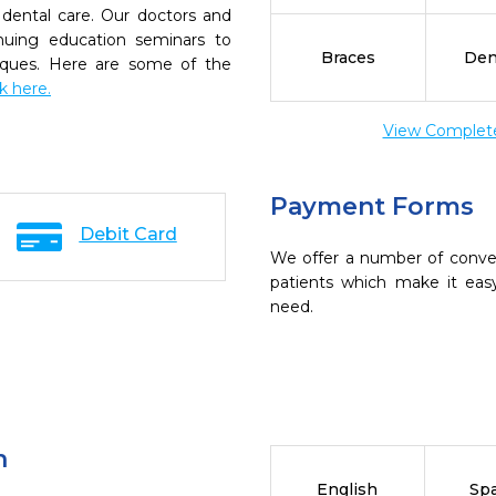
dental care. Our doctors and
inuing education seminars to
Braces
Den
niques. Here are some of the
ck here.
View Complete 
Payment Forms
Debit Card
We offer a number of conve
patients which make it eas
need.
n
English
Sp