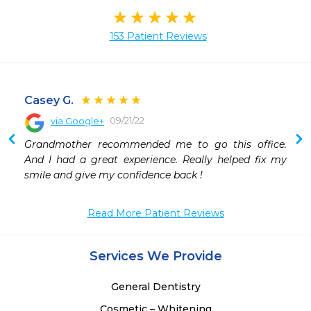
153 Patient Reviews
Casey G.
09/21/22
via Google+
Grandmother recommended me to go this office. 
And I had a great experience. Really helped fix my 
smile and give my confidence back !
Read More Patient Reviews
Services We Provide
General Dentistry
Cosmetic – Whitening