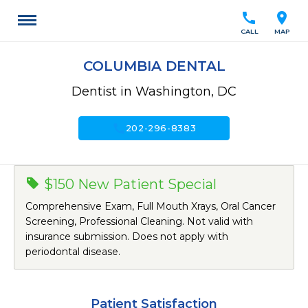
call
location_on
CALL
MAP
COLUMBIA DENTAL
Dentist in Washington, DC
call
202-296-8383
$150 New Patient Special
Comprehensive Exam, Full Mouth Xrays, Oral Cancer
Screening, Professional Cleaning. Not valid with
insurance submission. Does not apply with
periodontal disease.
Patient Satisfaction