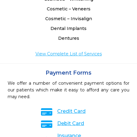
Cosmetic – Veneers
Cosmetic – Invisalign
Dental Implants
Dentures
View Complete List of Services
Payment Forms
We offer a number of convenient payment options for
our patients which make it easy to afford any care you
may need.
Credit Card
Debit Card
Insurance