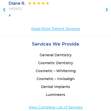
Diane R.
09/29/22
 
x
Read More Patient Reviews
Services We Provide
General Dentistry
Cosmetic Dentistry
Cosmetic – Whitening
Cosmetic – Invisalign
Dental Implants
Lumineers
View Complete List of Services