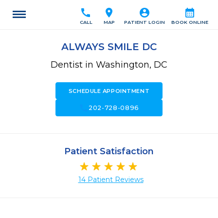
call
location_on
account_circle
calendar_month
CALL
MAP
PATIENT LOGIN
BOOK ONLINE
ALWAYS SMILE DC
Dentist in Washington, DC
SCHEDULE APPOINTMENT
call
202-728-0896
Patient Satisfaction
14 Patient Reviews