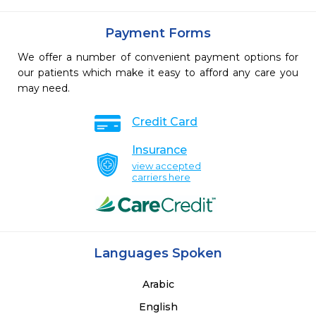
Payment Forms
We offer a number of convenient payment options for
our patients which make it easy to afford any care you
may need.
Credit Card
Insurance
view accepted
carriers here
Languages Spoken
Arabic
English