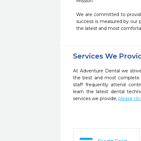
Mission: 

We are committed to providin
success is measured by our pa
Services We Provi
At Adventure Dental we strive
the best and most complete 
staff frequently attend cont
learn the latest dental tech
services we provide,
please cli