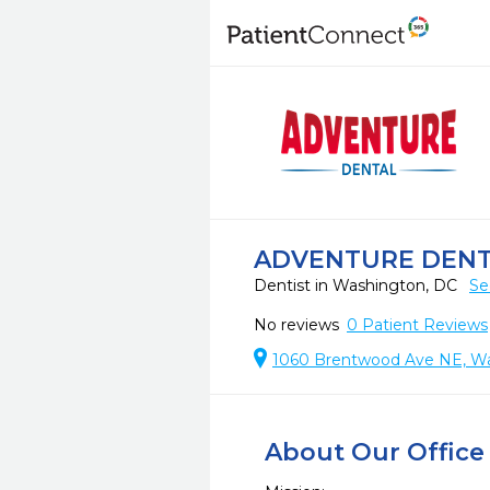
ADVENTURE DEN
Dentist in Washington, DC
Se
No reviews
0
Patient Reviews
1060 Brentwood Ave NE, W
About Our Office