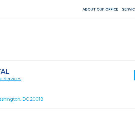
ABOUT OUR OFFICE
SERVIC
TAL
e Services
ashington, DC 20018