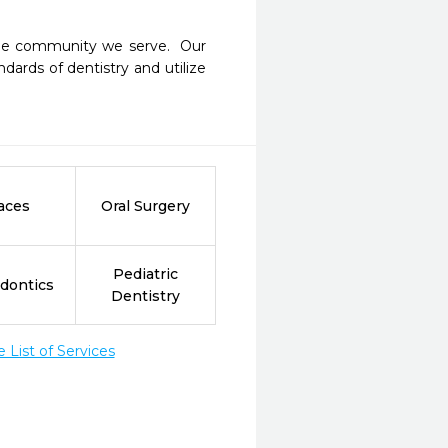
the community we serve.  Our 
ards of dentistry and utilize 
aces
Oral Surgery
Pediatric
dontics
Dentistry
List of Services