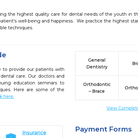
g the highest quality care for dental needs of the youth in 
tient's well-being and happiness.  We practice the highest stand
de
General
Br
Dentistry
 to provide our patients with
dental care. Our doctors and
inuing education seminars to
Orthodontic
Ortho
niques. Here are some of the
– Brace
ck here.
View Complete 
Payment Forms
Insurance