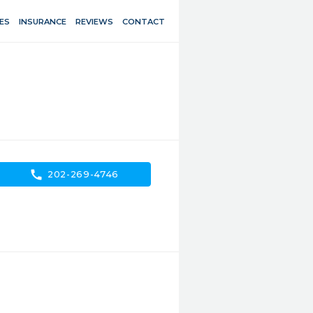
ES
INSURANCE
REVIEWS
CONTACT
call
202-269-4746