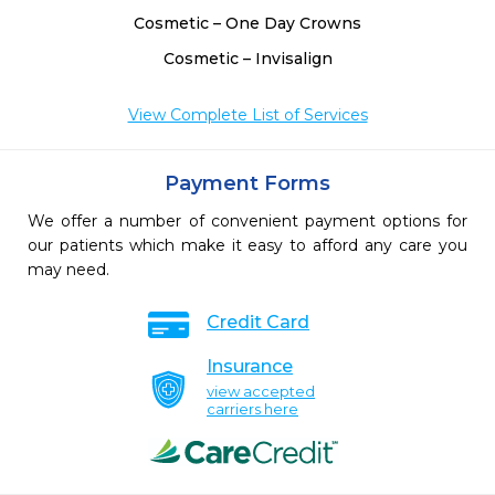
Cosmetic – One Day Crowns
Cosmetic – Invisalign
View Complete List of Services
Payment Forms
We offer a number of convenient payment options for
our patients which make it easy to afford any care you
may need.
Credit Card
Insurance
view accepted
carriers here