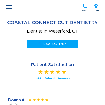
call
location_on
CALL
MAP
COASTAL CONNECTICUT DENTISTRY
Dentist in Waterford, CT
call
860-447-1787
Patient Satisfaction
660 Patient Reviews
Donna A.