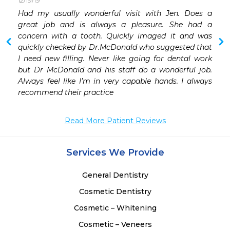
12/19/19
 
Had my usually wonderful visit with Jen. Does a 
 
great job and is always a pleasure. She had a 
 
concern with a tooth. Quickly imaged it and was 
 
quickly checked by Dr.McDonald who suggested that 
 
I need new filling. Never like going for dental work 
but Dr McDonald and his staff do a wonderful job. 
Always feel like I’m in very capable hands. I always 
recommend their practice 
Read More Patient Reviews
Services We Provide
General Dentistry
Cosmetic Dentistry
Cosmetic – Whitening
Cosmetic – Veneers