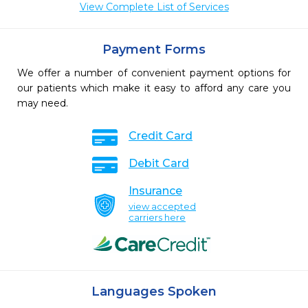
View Complete List of Services
Payment Forms
We offer a number of convenient payment options for
our patients which make it easy to afford any care you
may need.
Credit Card
Debit Card
Insurance
view accepted
carriers here
Languages Spoken