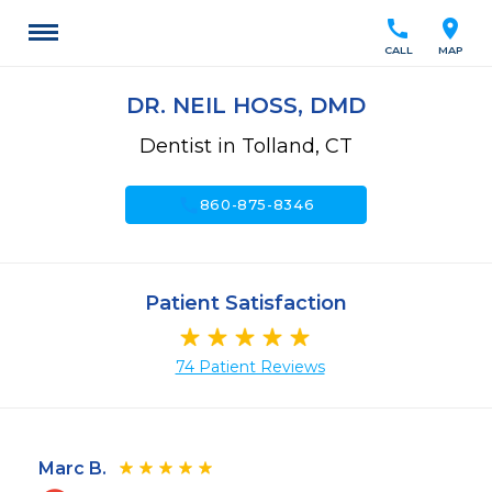
call
location_on
CALL
MAP
DR. NEIL HOSS, DMD
Dentist in Tolland, CT
call
860-875-8346
Patient Satisfaction
74 Patient Reviews
Marc B.