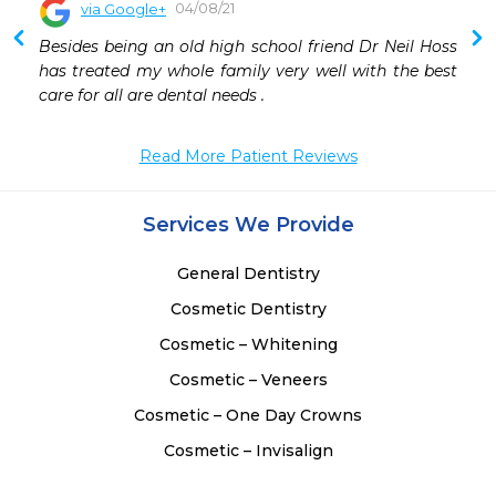
04/08/21
via Google+
Besides being an old high school friend Dr Neil Hoss 
has treated my whole family very well with the best 
care for all are dental needs .
Read More Patient Reviews
Services We Provide
General Dentistry
Cosmetic Dentistry
Cosmetic – Whitening
Cosmetic – Veneers
Cosmetic – One Day Crowns
Cosmetic – Invisalign